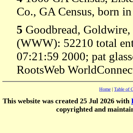
Co., GA Census, born i
5
Goodbread, Goldwire, 
(WWW): 52210 total entr
07:21:59 2000; pat gla
RootsWeb WorldConnect 
Home
|
Table of 
This website was created 25 Jul 2026 with
copyrighted and mainta