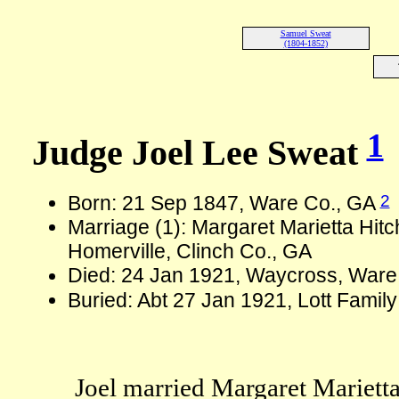
Samuel Sweat
(1804-1852)
1
Judge Joel Lee Sweat
2
Born: 21 Sep 1847, Ware Co., GA
Marriage (1): Margaret Marietta Hit
Homerville, Clinch Co., GA
Died: 24 Jan 1921, Waycross, Ware
Buried: Abt 27 Jan 1921, Lott Fami
Joel married Margaret Marietta