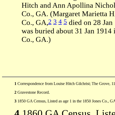
Hitch and Ann Apollina Nichol
Co., GA. (Margaret Marietta H
2
3
4
5
Co., GA,
died on 28 Jan
was buried about 31 Jan 1914 
Co., GA.)
1
Correspondence from Louise Hitch Gilchrist; The Grove, 11
2
Gravestone Record.
3
1850 GA Census, Listed as age 1 in the 1850 Jones Co., G
4
1860 GA Census, Liste