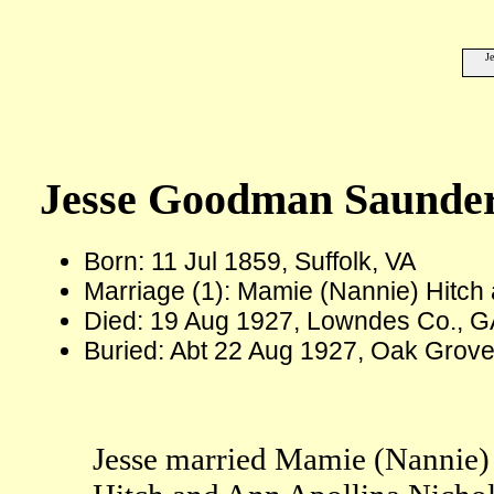
J
Jesse Goodman Saunde
Born: 11 Jul 1859, Suffolk, VA
Marriage (1): Mamie (Nannie) Hitch
Died: 19 Aug 1927, Lowndes Co., G
Buried: Abt 22 Aug 1927, Oak Grov
Jesse married Mamie (Nannie) 