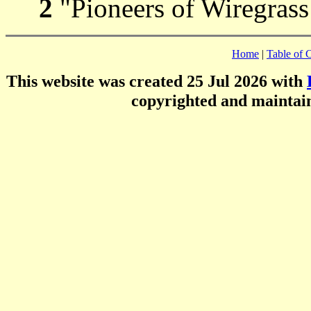
2
"Pioneers of Wiregrass
Home
|
Table of 
This website was created 25 Jul 2026 with
copyrighted and mainta