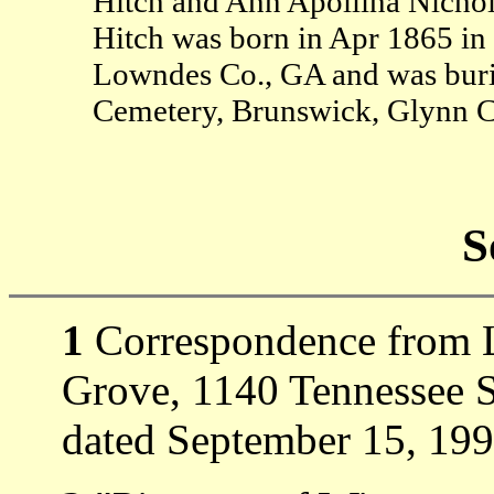
Hitch and Ann Apollina Nicho
Hitch was born in Apr 1865 in
Lowndes Co., GA and was buri
Cemetery, Brunswick, Glynn C
S
1
Correspondence from Lo
Grove, 1140 Tennessee S
dated September 15, 199