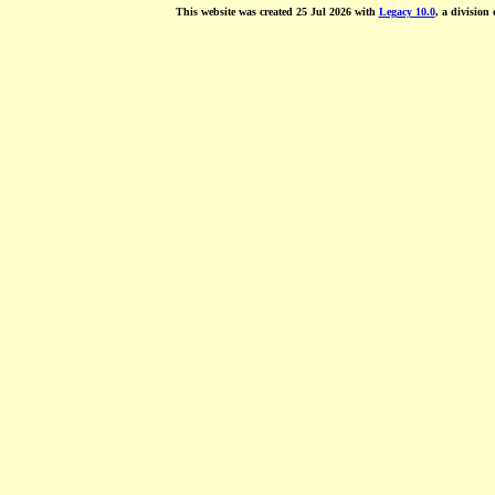
This website was created 25 Jul 2026 with
Legacy 10.0
, a division