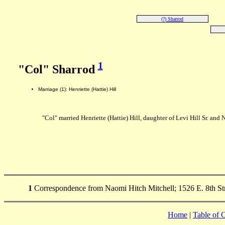
(?) Sharrod
1
"Col" Sharrod
Marriage (1): Henriette (Hattie) Hill
"Col" married Henriette (Hattie) Hill, daughter of Levi Hill Sr. and 
1
Correspondence from Naomi Hitch Mitchell; 1526 E. 8th Stre
Home
|
Table of 