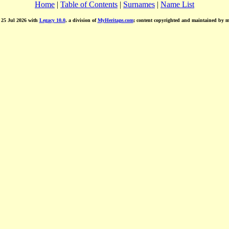
Home
|
Table of Contents
|
Surnames
|
Name List
d 25 Jul 2026 with
Legacy 10.0
, a division of
MyHeritage.com
; content copyrighted and maintained by 