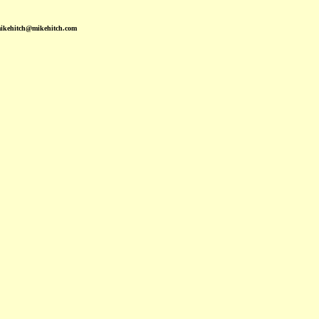
mikehitch@mikehitch.com