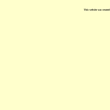
This website was create