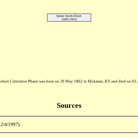
Queen Smith Elliott
(1865-1955)
Robert Crittenton Pharis was born on 20 May 1862 in Hickman, KY and died on 03 
Sources
12/4/1997).