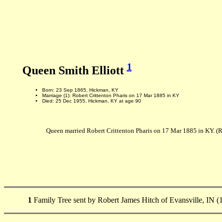
1
Queen Smith Elliott
Born: 23 Sep 1865, Hickman, KY
Marriage (1): Robert Crittenton Pharis on 17 Mar 1885 in KY
Died: 25 Dec 1955, Hickman, KY at age 90
Queen married Robert Crittenton Pharis on 17 Mar 1885 in KY. (
1
Family Tree sent by Robert James Hitch of Evansville, IN (