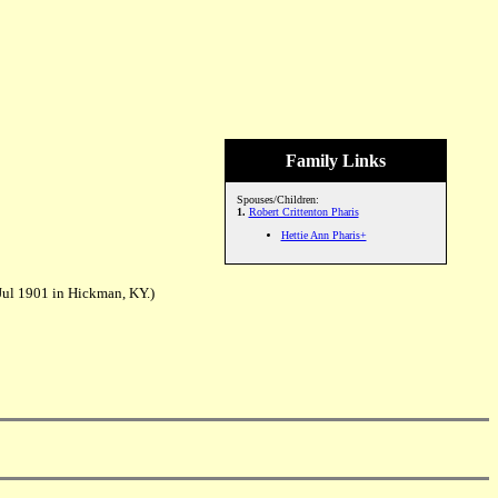
Family Links
Spouses/Children:
1.
Robert Crittenton Pharis
Hettie Ann Pharis+
Jul 1901 in Hickman, KY.)