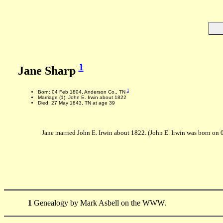
1
Jane Sharp
1
Born: 04 Feb 1804, Anderson Co., TN
Marriage (1): John E. Irwin about 1822
Died: 27 May 1843, TN at age 39
Jane married John E. Irwin about 1822. (John E. Irwin was born o
1
Genealogy by Mark Asbell on the WWW.