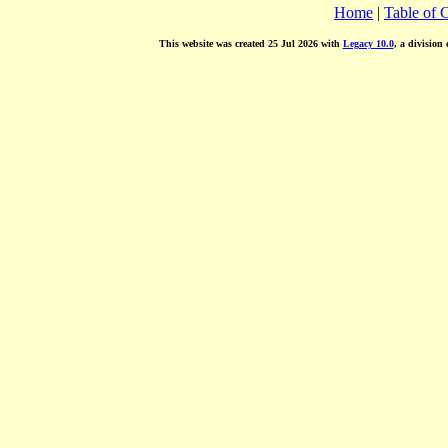
Home
|
Table of 
This website was created 25 Jul 2026 with
Legacy 10.0
, a division