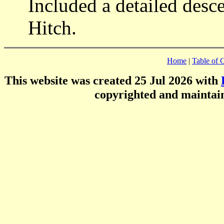
Included a detailed desc
Hitch.
Home
|
Table of 
This website was created 25 Jul 2026 with
copyrighted and mainta