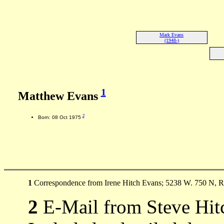
Mark Evans
(1948-)
1
Matthew Evans
2
Born: 08 Oct 1975
1
Correspondence from Irene Hitch Evans; 5238 W. 750 N, Ro
2
E-Mail from Steve Hit