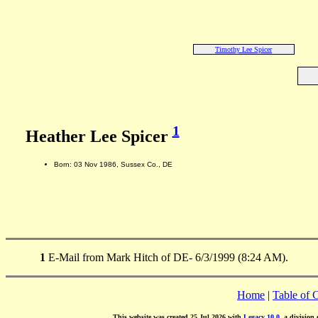
Timothy Lee Spicer
1
Heather Lee Spicer
Born: 03 Nov 1986, Sussex Co., DE
1
E-Mail from Mark Hitch of DE- 6/3/1999 (8:24 AM).
Home
|
Table of 
This website was created 25 Jul 2026 with
Legacy 10.0
, a division