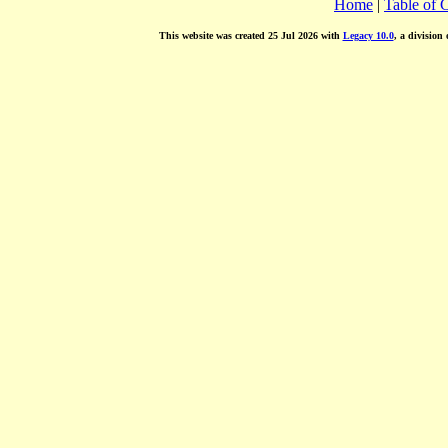
Home
|
Table of 
This website was created 25 Jul 2026 with
Legacy 10.0
, a division