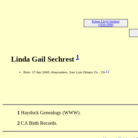
Robert Lloyd Sechrest
(1910-1990)
1
Linda Gail Sechrest
1
2
Born: 17 Apr 1940, Atascadero, San Luis Obispo Co., CA
1
Haydock Genealogy (WWW).
2
CA Birth Records.