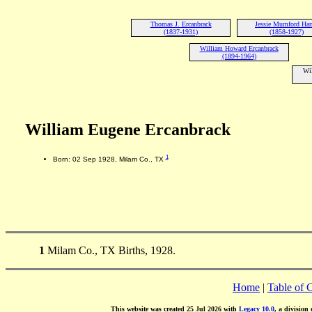
Thomas J. Ercanbrack
Jessie Mumford Har
(1837-1931)
(1858-1927)
William Howard Ercanbrack
(1894-1964)
Wil
William Eugene Ercanbrack
1
Born: 02 Sep 1928, Milam Co., TX
1
Milam Co., TX Births, 1928.
Home
|
Table of 
This website was created 25 Jul 2026 with
Legacy 10.0
, a division