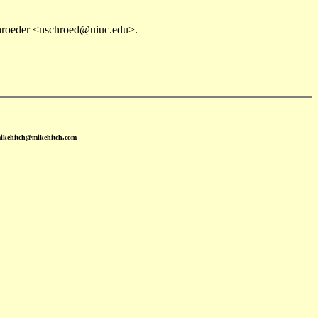
chroeder <nschroed@uiuc.edu>.
mikehitch@mikehitch.com