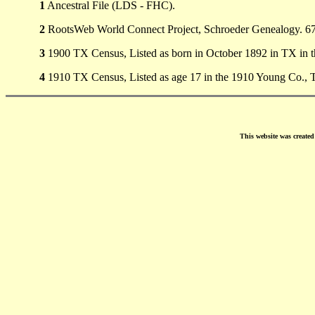
1
Ancestral File (LDS - FHC).
2
RootsWeb World Connect Project, Schroeder Genealogy. 676
3
1900 TX Census, Listed as born in October 1892 in TX in 
4
1910 TX Census, Listed as age 17 in the 1910 Young Co., 
This website was create