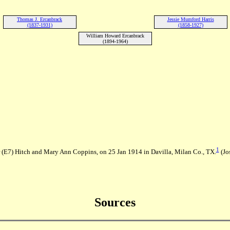
Thomas J. Ercanbrack
Jessie Mumford Harris
(1837-1931)
(1858-1927)
William Howard Ercanbrack
(1894-1964)
1
r (E7) Hitch and Mary Ann Coppins, on 25 Jan 1914 in Davilla, Milan Co., TX.
(Jo
Sources