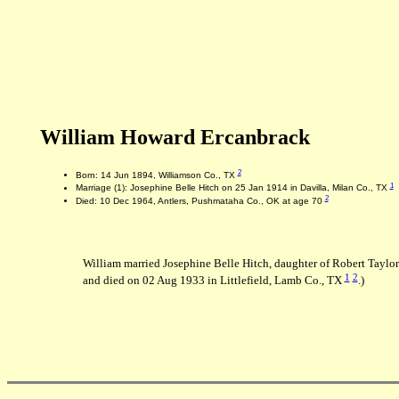
William Howard Ercanbrack
2
Born: 14 Jun 1894, Williamson Co., TX
1
Marriage (1): Josephine Belle Hitch on 25 Jan 1914 in Davilla, Milan Co., TX
2
Died: 10 Dec 1964, Antlers, Pushmataha Co., OK at age 70
William married Josephine Belle Hitch, daughter of Robert Taylo
1
2
and died on 02 Aug 1933 in Littlefield, Lamb Co., TX
.)