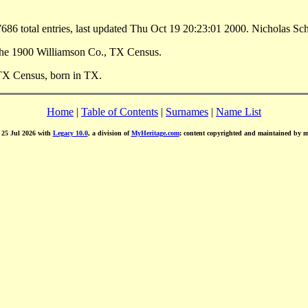
86 total entries, last updated Thu Oct 19 20:23:01 2000. Nicholas S
the 1900 Williamson Co., TX Census.
TX Census, born in TX.
Home
|
Table of Contents
|
Surnames
|
Name List
d 25 Jul 2026 with
Legacy 10.0
, a division of
MyHeritage.com
; content copyrighted and maintained by 