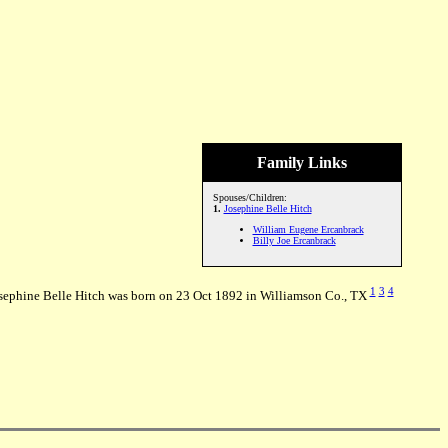
Family Links
Spouses/Children:
1.
Josephine Belle Hitch
William Eugene Ercanbrack
Billy Joe Ercanbrack
1
3
4
sephine Belle Hitch was born on 23 Oct 1892 in Williamson Co., TX