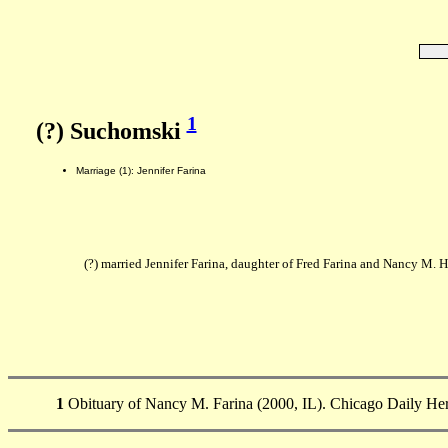
1
(?) Suchomski
Marriage (1): Jennifer Farina
(?) married Jennifer Farina, daughter of Fred Farina and Nancy M. H
1
Obituary of Nancy M. Farina (2000, IL). Chicago Daily Her