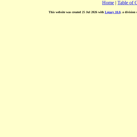
Home
|
Table of 
This website was created 25 Jul 2026 with
Legacy 10.0
, a division