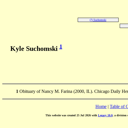
(?) Suchomski
1
Kyle Suchomski
1
Obituary of Nancy M. Farina (2000, IL). Chicago Daily Her
Home
|
Table of 
This website was created 25 Jul 2026 with
Legacy 10.0
, a division