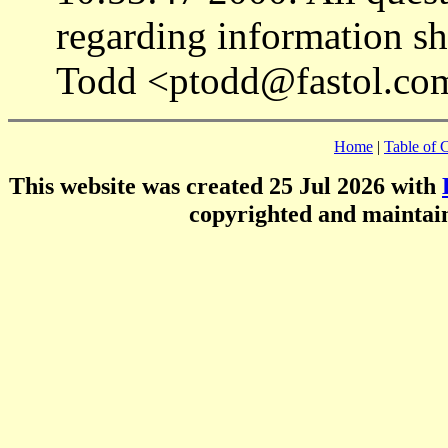
regarding information sh
Todd <ptodd@fastol.co
Home
|
Table of 
This website was created 25 Jul 2026 with
copyrighted and mainta