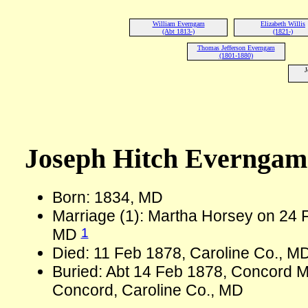
William Everngam
Elizabeth Willis
(Abt 1813-)
(1821-)
Thomas Jefferson Everngam
(1801-1880)
J
Joseph Hitch Evernga
Born: 1834, MD
Marriage (1): Martha Horsey on 24 F
1
MD
Died: 11 Feb 1878, Caroline Co., M
Buried: Abt 14 Feb 1878, Concord 
Concord, Caroline Co., MD