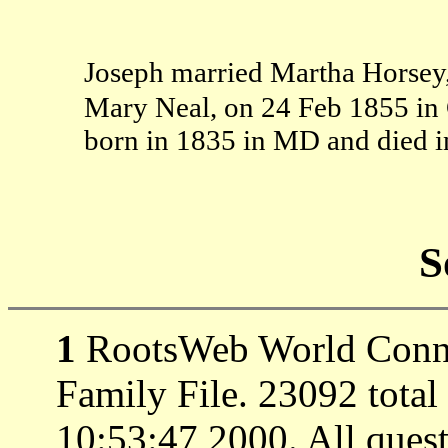
Joseph married Martha Horsey
Mary Neal, on 24 Feb 1855 in
born in 1835 in MD and died i
S
1
RootsWeb World Connec
Family File. 23092 total
10:53:47 2000. All ques