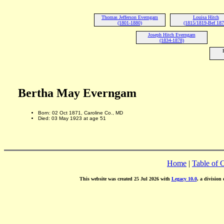
Thomas Jefferson Everngam
Louisa Hitch
(1801-1880)
(1815/1819-Bef 187
Joseph Hitch Everngam
(1834-1878)
Bertha May Everngam
Born: 02 Oct 1871, Caroline Co., MD
Died: 03 May 1923 at age 51
Home
|
Table of 
This website was created 25 Jul 2026 with
Legacy 10.0
, a division