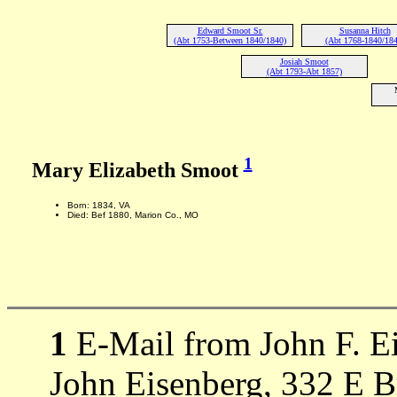
Edward Smoot Sr.
Susanna Hitch
(Abt 1753-Between 1840/1840)
(Abt 1768-1840/184
Josiah Smoot
(Abt 1793-Abt 1857)
1
Mary Elizabeth Smoot
Born: 1834, VA
Died: Bef 1880, Marion Co., MO
1
E-Mail from John F. Ei
John Eisenberg, 332 E 