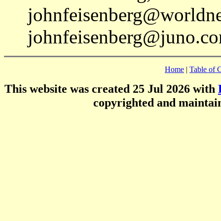
johnfeisenberg@worldnet
johnfeisenberg@juno.co
Home
|
Table of 
This website was created 25 Jul 2026 with
copyrighted and mainta