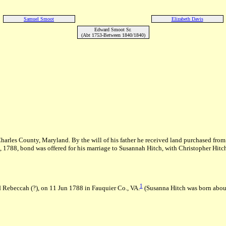
Samuel Smoot
Elizabeth Davis
Edward Smoot Sr.
(Abt 1753-Between 1840/1840)
arles County, Maryland. By the will of his father he received land purchased from
 1788, bond was offered for his marriage to Susannah Hitch, with Christopher Hitch 
1
 Rebeccah (?), on 11 Jun 1788 in Fauquier Co., VA.
(Susanna Hitch was born abou