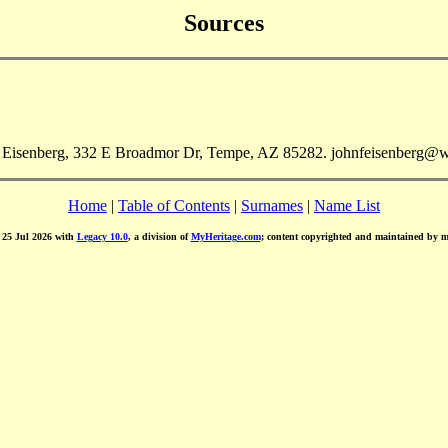
Sources
n Eisenberg, 332 E Broadmor Dr, Tempe, AZ 85282. johnfeisenberg@w
Home
|
Table of Contents
|
Surnames
|
Name List
d 25 Jul 2026 with
Legacy 10.0
, a division of
MyHeritage.com
; content copyrighted and maintained by 