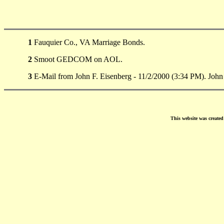
1
Fauquier Co., VA Marriage Bonds.
2
Smoot GEDCOM on AOL.
3
E-Mail from John F. Eisenberg - 11/2/2000 (3:34 PM). Joh
This website was create