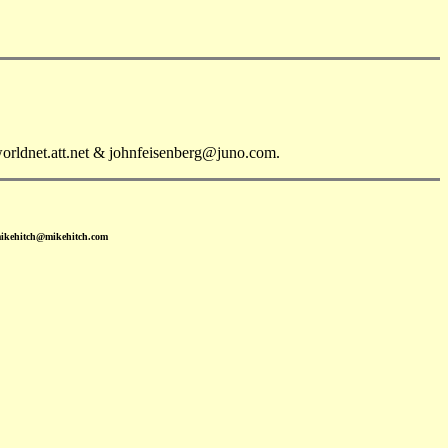
orldnet.att.net & johnfeisenberg@juno.com.
mikehitch@mikehitch.com