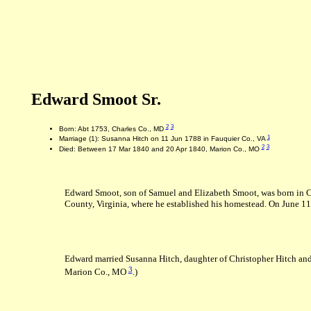
Edward Smoot Sr.
2
3
Born: Abt 1753, Charles Co., MD
1
Marriage (1): Susanna Hitch on 11 Jun 1788 in Fauquier Co., VA
2
3
Died: Between 17 Mar 1840 and 20 Apr 1840, Marion Co., MO
Edward Smoot, son of Samuel and Elizabeth Smoot, was born in Ch
County, Virginia, where he established his homestead. On June 11,
Edward married Susanna Hitch, daughter of Christopher Hitch and
3
Marion Co., MO
.)