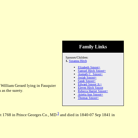
Family Links
Spouses/Children:
1.
Susanna Hitch
Elizabeth Smoot+
Samuel Hitch Smoot+
Asenath C. Smoot+
Josiah Smoot+
Sarah Smoot+
Edward Smoot Jr.+
 William Gerard lying in Fauquier
Eleven Hitch Smoot
as the surety.
Rebecca Harriet Smoot+
Arietta Ann Smoot+
Thomas Smoot+
3
t 1768 in Prince Georges Co., MD
and died in 1840-07 Sep 1841 in