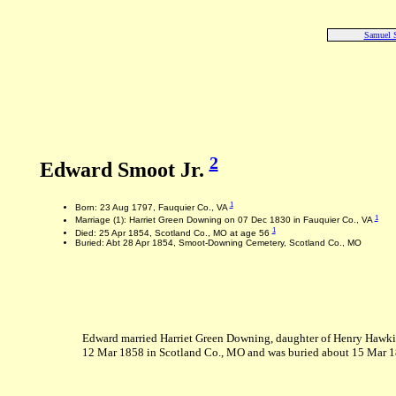
Samuel 
2
Edward Smoot Jr.
1
Born: 23 Aug 1797, Fauquier Co., VA
1
Marriage (1): Harriet Green Downing on 07 Dec 1830 in Fauquier Co., VA
1
Died: 25 Apr 1854, Scotland Co., MO at age 56
Buried: Abt 28 Apr 1854, Smoot-Downing Cemetery, Scotland Co., MO
Edward married Harriet Green Downing, daughter of Henry Hawkins
12 Mar 1858 in Scotland Co., MO and was buried about 15 Mar 