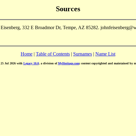
Sources
n Eisenberg, 332 E Broadmor Dr, Tempe, AZ 85282. johnfeisenberg@w
Home
|
Table of Contents
|
Surnames
|
Name List
d 25 Jul 2026 with
Legacy 10.0
, a division of
MyHeritage.com
; content copyrighted and maintained by 