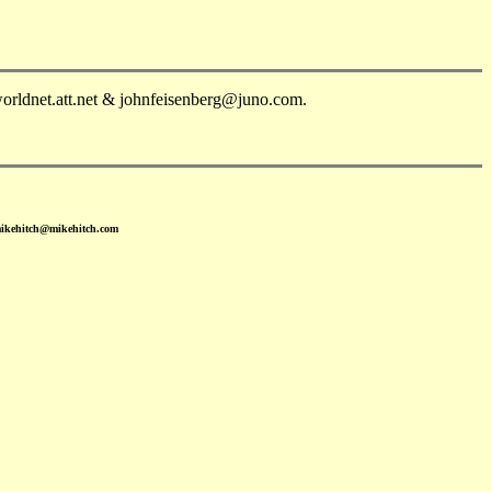
orldnet.att.net & johnfeisenberg@juno.com.
mikehitch@mikehitch.com