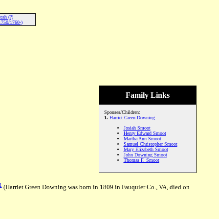
cah (?)
1750/1760-)
Family Links
Spouses/Children:
1.
Harriet Green Downing
Josiah Smoot
Henry Edward Smoot
Martha Ann Smoot
Samuel Christopher Smoot
Mary Elizabeth Smoot
John Downing Smoot
Thomas F. Smoot
1
(Harriet Green Downing was born in 1809 in Fauquier Co., VA, died on