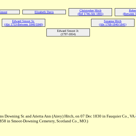
Christopher Hitch
Rebec
Smoot
Elizabeth Davis
(Bef 1746-Abt 1805)
(Between 
Edward Smoot Sr.
Susanna Hitch
(Abt 1753-Between 1840/1840)
(Abt 1768-1840/1841)
Edward Smoot Jr.
(1797-1854)
 Downing Sr. and Arietta Ann (Airey) Hitch, on 07 Dec 1830 in Fauquier Co., VA.
1858 in Smoot-Downing Cemetery, Scotland Co., MO.)