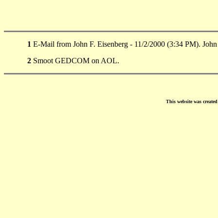
1
E-Mail from John F. Eisenberg - 11/2/2000 (3:34 PM). Joh
2
Smoot GEDCOM on AOL.
This website was create