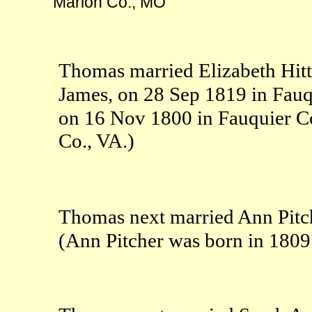
Marion Co., MO
Thomas married Elizabeth Hitt
James, on 28 Sep 1819 in Fauq
on 16 Nov 1800 in Fauquier C
Co., VA.)
Thomas next married Ann Pitc
(Ann Pitcher was born in 180