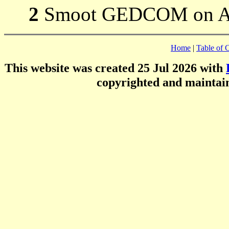
2
Smoot GEDCOM on 
Home
|
Table of 
This website was created 25 Jul 2026 with
copyrighted and mainta