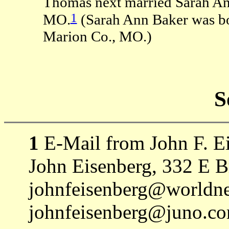
Thomas next married Sarah An
1
MO.
(Sarah Ann Baker was b
Marion Co., MO.)
S
1
E-Mail from John F. Ei
John Eisenberg, 332 E 
johnfeisenberg@worldnet
johnfeisenberg@juno.co