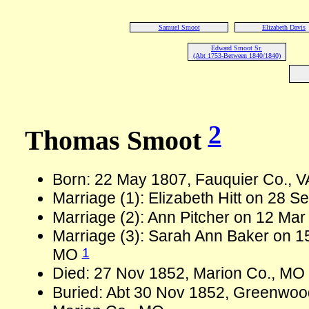
Samuel Smoot
Elizabeth Davis
Edward Smoot Sr.
(Abt 1753-Between 1840/1840)
2
Thomas Smoot
Born: 22 May 1807, Fauquier Co., 
Marriage (1): Elizabeth Hitt on 28 
Marriage (2): Ann Pitcher on 12 Mar
Marriage (3): Sarah Ann Baker on 1
1
MO
Died: 27 Nov 1852, Marion Co., MO
Buried: Abt 30 Nov 1852, Greenwoo