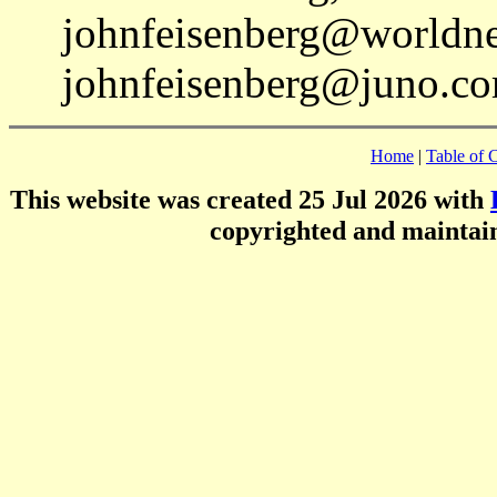
johnfeisenberg@worldnet
johnfeisenberg@juno.co
Home
|
Table of 
This website was created 25 Jul 2026 with
copyrighted and mainta