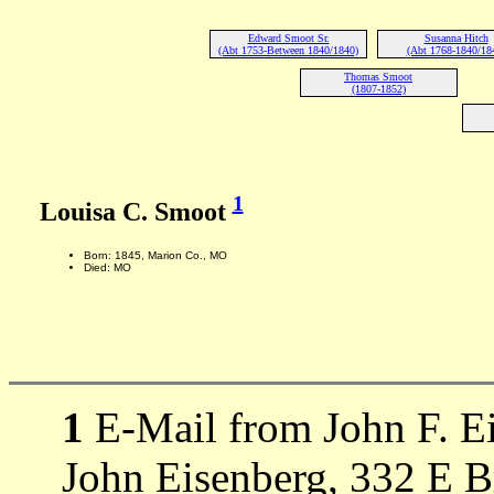
Edward Smoot Sr.
Susanna Hitch
(Abt 1753-Between 1840/1840)
(Abt 1768-1840/18
Thomas Smoot
(1807-1852)
1
Louisa C. Smoot
Born: 1845, Marion Co., MO
Died: MO
1
E-Mail from John F. Ei
John Eisenberg, 332 E 