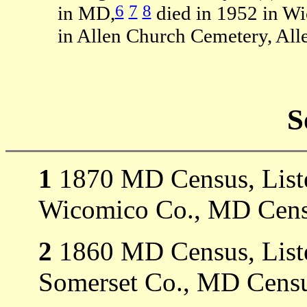
6
7
8
in MD,
died in 1952 in W
in Allen Church Cemetery, Al
S
1
1870 MD Census, Listed
Wicomico Co., MD Cens
2
1860 MD Census, Listed
Somerset Co., MD Censu