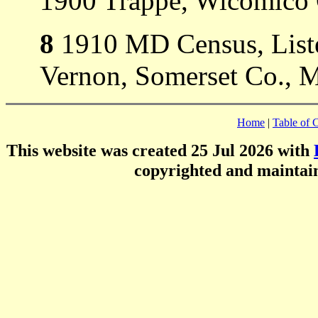
1900 Trappe, Wicomico
8
1910 MD Census, Liste
Vernon, Somerset Co., 
Home
|
Table of 
This website was created 25 Jul 2026 with
copyrighted and mainta