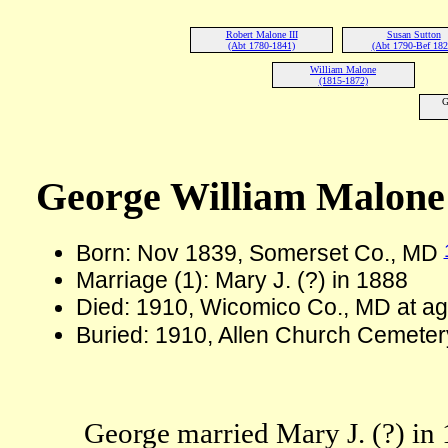
Robert Malone III
Susan Sutton
(Abt 1780-1841)
(Abt 1790-Bef 182
William Malone
(1815-1872)
G
George William Malone
Born: Nov 1839, Somerset Co., MD
Marriage (1): Mary J. (?) in 1888
Died: 1910, Wicomico Co., MD at a
Buried: 1910, Allen Church Cemeter
George married Mary J. (?) in 