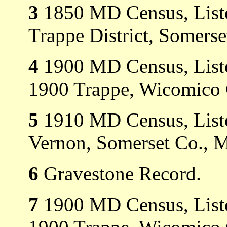
3
1850 MD Census, Liste
Trappe District, Somers
4
1900 MD Census, Liste
1900 Trappe, Wicomico
5
1910 MD Census, Liste
Vernon, Somerset Co., 
6
Gravestone Record.
7
1900 MD Census, Listed