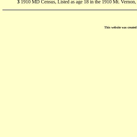
3
1910 MD Census, Listed as age 18 in the 1910 Mt. Vernon
This website was create