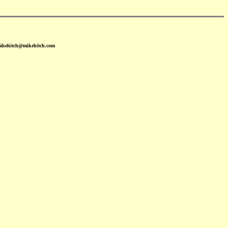
mikehitch@mikehitch.com