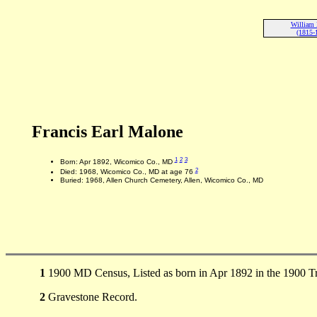
William
(1815-
Francis Earl Malone
1
2
3
Born: Apr 1892, Wicomico Co., MD
2
Died: 1968, Wicomico Co., MD at age 76
Buried: 1968, Allen Church Cemetery, Allen, Wicomico Co., MD
1
1900 MD Census, Listed as born in Apr 1892 in the 1900 
2
Gravestone Record.