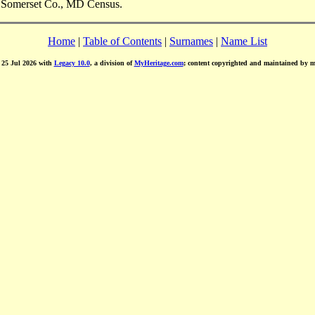
, Somerset Co., MD Census.
Home
|
Table of Contents
|
Surnames
|
Name List
d 25 Jul 2026 with
Legacy 10.0
, a division of
MyHeritage.com
; content copyrighted and maintained by 