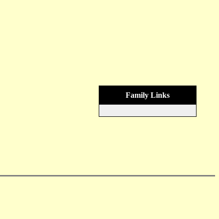
Family Links