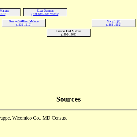
 Malone
Eliza Dorman
1872)
(Abt 1816-1842/1849)
George William Malone
Mary J. (?)
(1839-1910)
(1868-1952)
Francis Earl Malone
(1892-1968)
Sources
Trappe, Wicomico Co., MD Census.