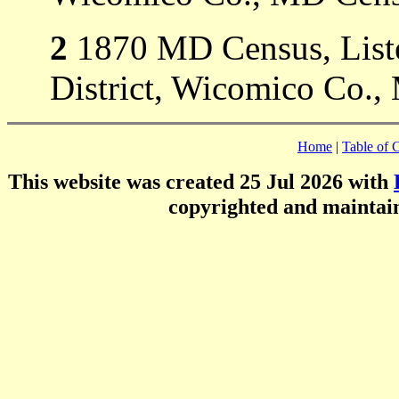
2
1870 MD Census, Listed
District, Wicomico Co.,
Home
|
Table of 
This website was created 25 Jul 2026 with
copyrighted and mainta