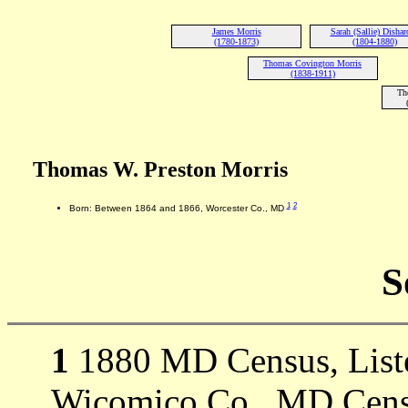
James Morris
Sarah (Sallie) Disha
(1780-1873)
(1804-1880)
Thomas Covington Morris
(1838-1911)
Th
Thomas W. Preston Morris
1
2
Born: Between 1864 and 1866, Worcester Co., MD
S
1
1880 MD Census, Listed
Wicomico Co., MD Cens