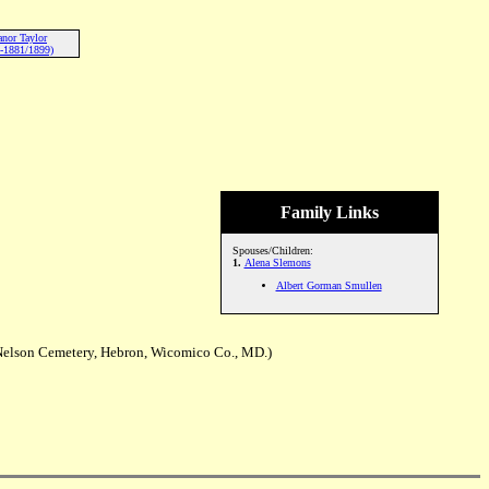
anor Taylor
-1881/1899)
Family Links
Spouses/Children:
1.
Alena Slemons
Albert Gorman Smullen
Nelson Cemetery, Hebron, Wicomico Co., MD.)