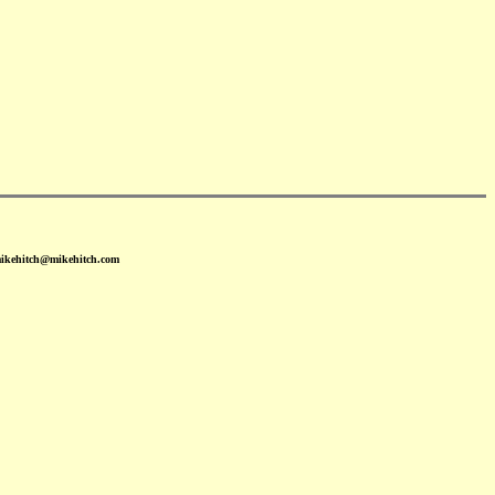
mikehitch@mikehitch.com