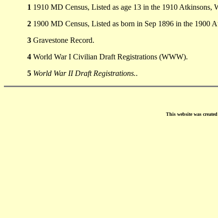
1
1910 MD Census, Listed as age 13 in the 1910 Atkinsons, 
2
1900 MD Census, Listed as born in Sep 1896 in the 1900 A
3
Gravestone Record.
4
World War I Civilian Draft Registrations (WWW).
5
World War II Draft Registrations.
.
This website was create