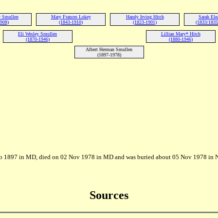
y Smullen
Mary Frances Lokey
Handy Irving Hitch
Sarah Ele
1908)
(1843-1910)
(1823-1901)
(1833/1835
Eli Wesley Smullen
Lillian Mary* Hitch
(1870-1946)
(1880-1946)
Albert Herman Smullen
(1897-1978)
eb 1897 in MD, died on 02 Nov 1978 in MD and was buried about 05 Nov 1978 in 
Sources