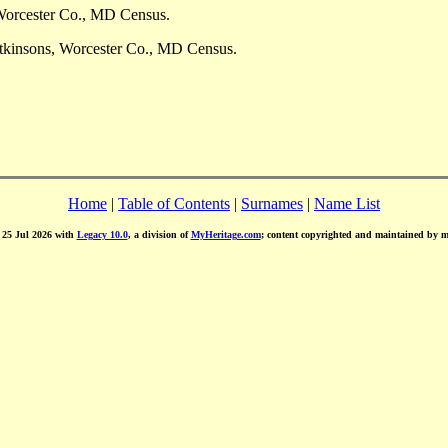
Worcester Co., MD Census.
tkinsons, Worcester Co., MD Census.
Home
|
Table of Contents
|
Surnames
|
Name List
d 25 Jul 2026 with
Legacy 10.0
, a division of
MyHeritage.com
; content copyrighted and maintained by 