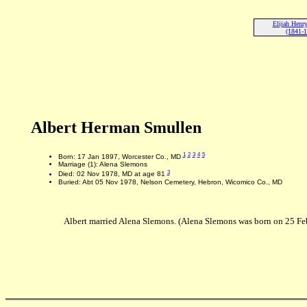
Elijah Henr
(1841-
Albert Herman Smullen
1
2
3
4
5
Born: 17 Jan 1897, Worcester Co., MD
Marriage (1): Alena Slemons
3
Died: 02 Nov 1978, MD at age 81
Buried: Abt 05 Nov 1978, Nelson Cemetery, Hebron, Wicomico Co., MD
Albert married Alena Slemons. (Alena Slemons was born on 25 F