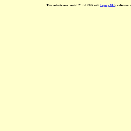
This website was created 25 Jul 2026 with
Legacy 10.0
, a division