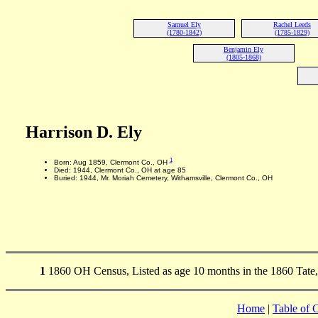
Samuel Ely
Rachel Leeds
(1780-1842)
(1785-1829)
Benjamin Ely
(1805-1868)
Harrison D. Ely
1
Born: Aug 1859, Clermont Co., OH
Died: 1944, Clermont Co., OH at age 85
Buried: 1944, Mr. Moriah Cemetery, Withamsville, Clermont Co., OH
1
1860 OH Census, Listed as age 10 months in the 1860 Tate
Home
|
Table of 