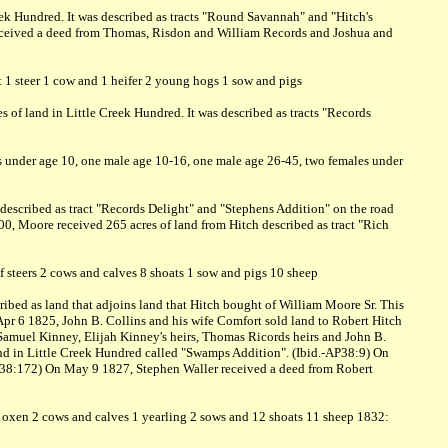
ek Hundred. It was described as tracts "Round Savannah" and "Hitch's
received a deed from Thomas, Risdon and William Records and Joshua and
t 1 steer 1 cow and 1 heifer 2 young hogs 1 sow and pigs
 of land in Little Creek Hundred. It was described as tracts "Records
s under age 10, one male age 10-16, one male age 26-45, two females under
described as tract "Records Delight" and "Stephens Addition" on the road
0, Moore received 265 acres of land from Hitch described as tract "Rich
f steers 2 cows and calves 8 shoats 1 sow and pigs 10 sheep
ibed as land that adjoins land that Hitch bought of William Moore Sr. This
pr 6 1825, John B. Collins and his wife Comfort sold land to Robert Hitch
Samuel Kinney, Elijah Kinney's heirs, Thomas Ricords heirs and John B.
and in Little Creek Hundred called "Swamps Addition". (Ibid.-AP38:9) On
AP38:172) On May 9 1827, Stephen Waller received a deed from Robert
of oxen 2 cows and calves 1 yearling 2 sows and 12 shoats 11 sheep 1832: