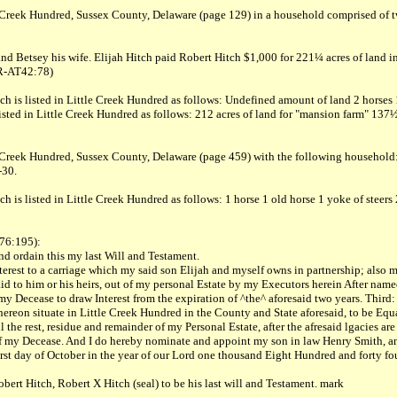
le Creek Hundred, Sussex County, Delaware (page 129) in a household comprised of
nd Betsey his wife. Elijah Hitch paid Robert Hitch $1,000 for 221¼ acres of land i
LR-AT42:78)
 is listed in Little Creek Hundred as follows: Undefined amount of land 2 horses 1 
ted in Little Creek Hundred as follows: 212 acres of land for "mansion farm" 137½ a
le Creek Hundred, Sussex County, Delaware (page 459) with the following househol
-30.
h is listed in Little Creek Hundred as follows: 1 horse 1 old horse 1 yoke of steer
A76:195):
d ordain this my last Will and Testament.
 Interest to a carriage which my said son Elijah and myself owns in partnership; also
id to him or his heirs, out of my personal Estate by my Executors herein After named
ter my Decease to draw Interest from the expiration of ^the^ aforesaid two years. Th
eon situate in Little Creek Hundred in the County and State aforesaid, to be Equall
he rest, residue and remainder of my Personal Estate, after the afresaid lgacies are 
e of my Decease. And I do hereby nominate and appoint my son in law Henry Smith, a
irst day of October in the year of our Lord one thousand Eight Hundred and forty fou
ert Hitch, Robert X Hitch (seal) to be his last will and Testament. mark