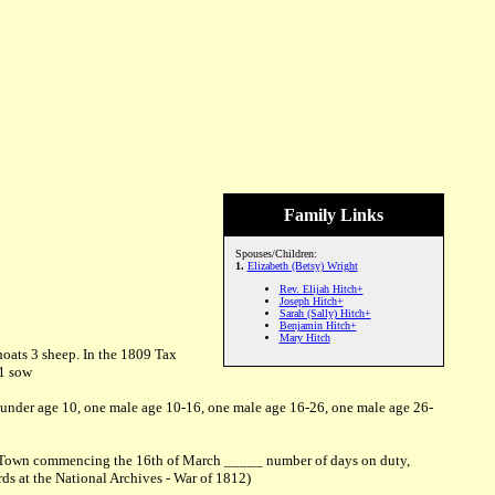
Family Links
Spouses/Children:
1.
Elizabeth (Betsy) Wright
Rev. Elijah Hitch+
Joseph Hitch+
Sarah (Sally) Hitch+
Benjamin Hitch+
Mary Hitch
hoats 3 sheep. In the 1809 Tax
 1 sow
 under age 10, one male age 10-16, one male age 16-26, one male age 26-
wes Town commencing the 16th of March _____ number of days on duty,
ds at the National Archives - War of 1812)