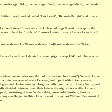
 two males age 10-15, one male age 15-20, one male age 50-60, one female
n Little Creek Hundred called "Oak Level", "Records Delight" and others
yoke of steers 7 head of cattle 15 head of hogs 9 head of sheep. In the
cres of land for "old farm" 2 horses 1 yoke of steers 2 cows 1 yearling 2
d: one male age 15-20, one male age 30-40, one male age 60-70, two
s 2 cows 2 yearlings 3 shoats 1 sow and pigs 5 sheep 1841: add 349½ acres
 my wheat fan and also, one third of my bees and bee guns(?). Second: I give
 within two years after my Decease; and if paid with in two years as
ird: I give and Devise unto my Daughter Sally Smith wife of Henry Smith, and
y divided between them, their heirs and assigns forever. Also I give to
paid, consisting of corn ^and^ fodder, household - frniture, farming
nd my son Benjamin Hitch Executors of this my last Will and Testament: In
r.