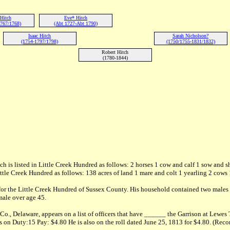
Hitch
Eve* Hitch
767/1768)
(Abt 1727-Abt 1790)
Isaac Hitch
Sarah Nicholson?
(1754-1797/1798)
(1750/1755-1831/1832)
Robert Hitch
(1780-1844)
h is listed in Little Creek Hundred as follows: 2 horses 1 cow and calf 1 sow and s
ittle Creek Hundred as follows: 138 acres of land 1 mare and colt 1 yearling 2 cows
 for the Little Creek Hundred of Sussex County. His household contained two males
male over age 45.
 Co., Delaware, appears on a list of officers that have ______ the Garrison at Le
on Duty:15 Pay: $4.80 He is also on the roll dated June 25, 1813 for $4.80. (Recor