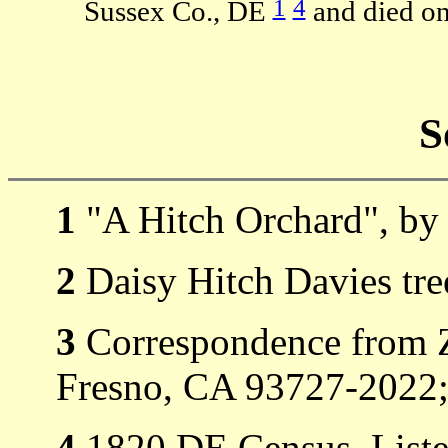
1
4
Sussex Co., DE
and died on
S
1
"A Hitch Orchard", by 
2
Daisy Hitch Davies tre
3
Correspondence from Z
Fresno, CA 93727-2022; 
4
1820 DE Census, Liste