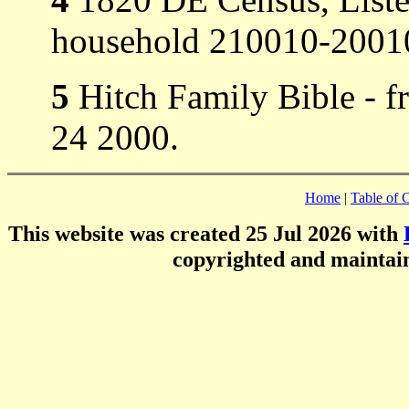
household 210010-20010
5
Hitch Family Bible - 
24 2000.
Home
|
Table of 
This website was created 25 Jul 2026 with
copyrighted and mainta