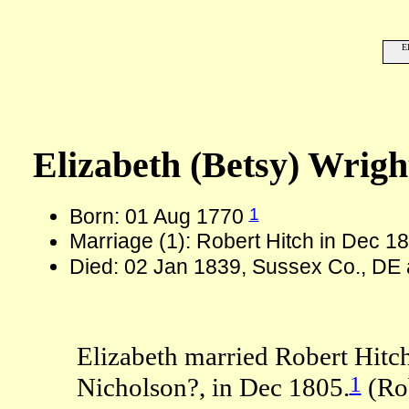
E
Elizabeth (Betsy) Wrig
1
Born: 01 Aug 1770
Marriage (1): Robert Hitch in Dec 1
Died: 02 Jan 1839, Sussex Co., DE 
Elizabeth married Robert Hitch
1
Nicholson?, in Dec 1805.
(Rob