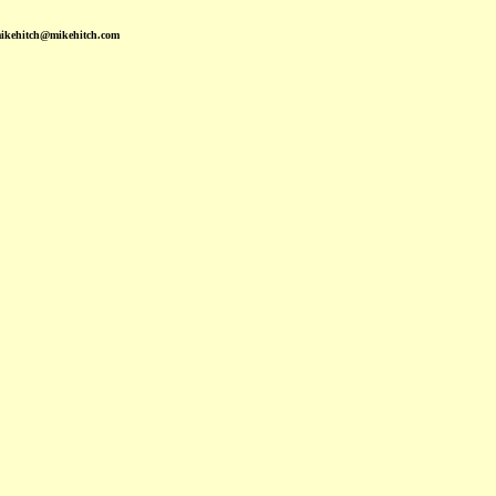
mikehitch@mikehitch.com