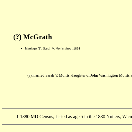
(?) McGrath
Marriage (1): Sarah V. Morris about 1893
(?) married Sarah V. Morris, daughter of John Washington Morris
1
1880 MD Census, Listed as age 5 in the 1880 Nutters, Wi