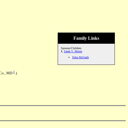
Family Links
Spouses/Children:
1.
Sarah V. Morris
Edna McGrath
1
o Co., MD
.)