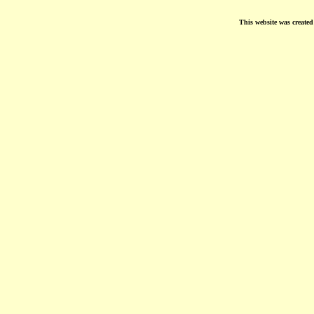
This website was create