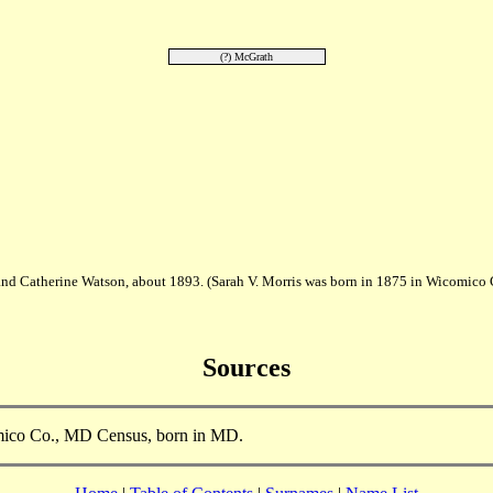
(?) McGrath
 and Catherine Watson, about 1893. (Sarah V. Morris was born in 1875 in Wicomic
Sources
cmico Co., MD Census, born in MD.