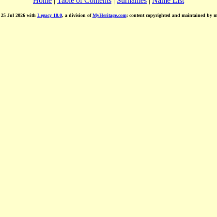
Home
|
Table of Contents
|
Surnames
|
Name List
d 25 Jul 2026 with
Legacy 10.0
, a division of
MyHeritage.com
; content copyrighted and maintained by 