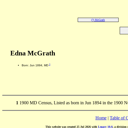
(?) McGrath
Edna McGrath
1
Born: Jun 1894, MD
1
1900 MD Census, Listed as born in Jun 1894 in the 1900 N
Home
|
Table of 
This website was created 25 Jul 2026 with
Legacy 10.0
, a division