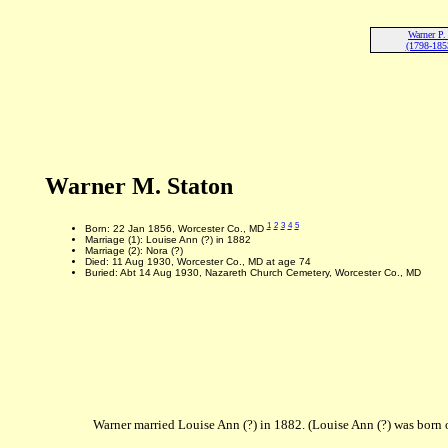
Warner P.
(1798-185
Warner M. Staton
1
2
3
4
5
Born: 22 Jan 1856, Worcester Co., MD
Marriage (1): Louise Ann (?) in 1882
Marriage (2): Nora (?)
Died: 11 Aug 1930, Worcester Co., MD at age 74
Buried: Abt 14 Aug 1930, Nazareth Church Cemetery, Worcester Co., MD
Warner married Louise Ann (?) in 1882. (Louise Ann (?) was born