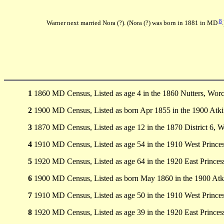
8
Warner next married Nora (?). (Nora (?) was born in 1881 in MD
.
1
1860 MD Census, Listed as age 4 in the 1860 Nutters, Wor
2
1900 MD Census, Listed as born Apr 1855 in the 1900 Atk
3
1870 MD Census, Listed as age 12 in the 1870 District 6, 
4
1910 MD Census, Listed as age 54 in the 1910 West Princ
5
1920 MD Census, Listed as age 64 in the 1920 East Prince
6
1900 MD Census, Listed as born May 1860 in the 1900 Atk
7
1910 MD Census, Listed as age 50 in the 1910 West Princ
8
1920 MD Census, Listed as age 39 in the 1920 East Prince