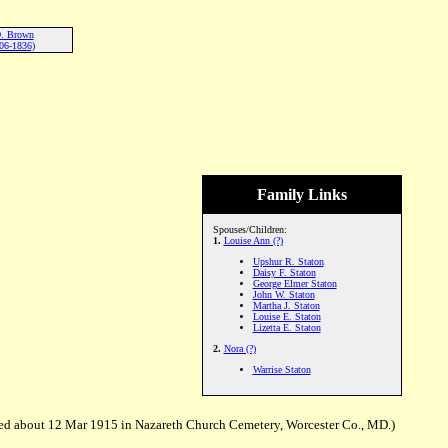
D. Brown
06-1836)
Family Links
Spouses/Children:
1.
Louise Ann (?)
Upshur R. Staton
Daisy F. Staton
George Elmer Staton
John W. Staton
Martha J. Staton
Louise E. Staton
Lizetta E. Staton
2.
Nora (?)
Warrise Staton
ed about 12 Mar 1915 in Nazareth Church Cemetery, Worcester Co., MD.)