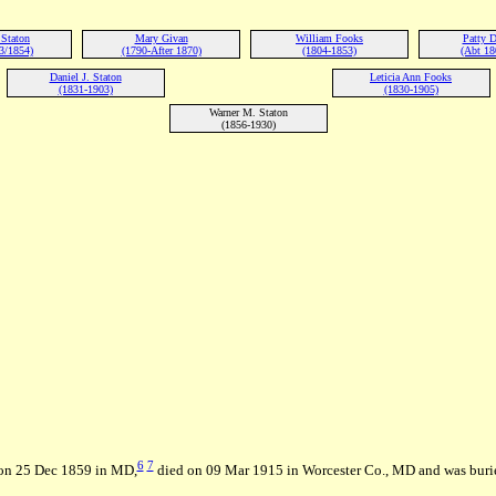
 Staton
Mary Givan
William Fooks
Patty 
3/1854)
(1790-After 1870)
(1804-1853)
(Abt 18
Daniel J. Staton
Leticia Ann Fooks
(1831-1903)
(1830-1905)
Warner M. Staton
(1856-1930)
6
7
 on 25 Dec 1859 in MD,
died on 09 Mar 1915 in Worcester Co., MD and was buri