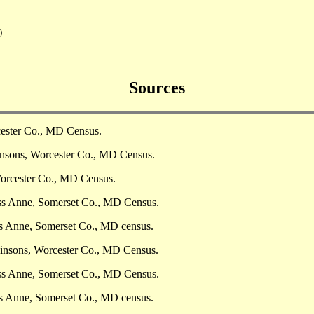
)
Sources
cester Co., MD Census.
insons, Worcester Co., MD Census.
Worcester Co., MD Census.
ess Anne, Somerset Co., MD Census.
ss Anne, Somerset Co., MD census.
insons, Worcester Co., MD Census.
ess Anne, Somerset Co., MD Census.
ss Anne, Somerset Co., MD census.