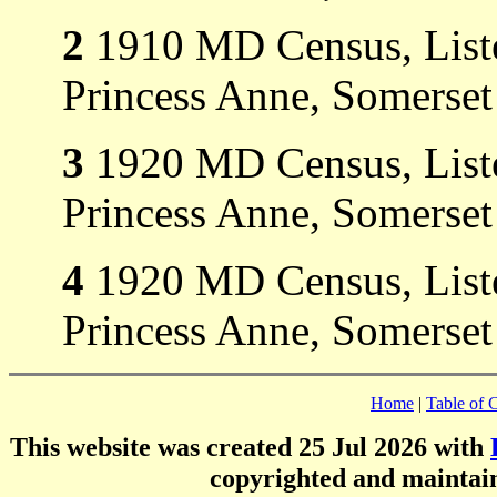
2
1910 MD Census, Liste
Princess Anne, Somerse
3
1920 MD Census, Listed
Princess Anne, Somerset
4
1920 MD Census, Listed
Princess Anne, Somerset
Home
|
Table of 
This website was created 25 Jul 2026 with
copyrighted and mainta