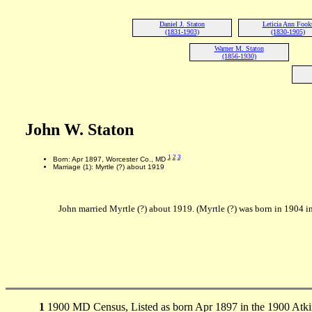
Daniel J. Staton
Leticia Ann Fook
(1831-1903)
(1830-1905)
Warner M. Staton
(1856-1930)
John W. Staton
1
2
3
Born: Apr 1897, Worcester Co., MD
Marriage (1): Myrtle (?) about 1919
John married Myrtle (?) about 1919. (Myrtle (?) was born in 1904
1
1900 MD Census, Listed as born Apr 1897 in the 1900 Atk