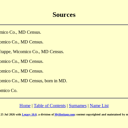
Sources
omico Co., MD Census.
comico Co., MD Census.
 Trappe, Wicomico Co., MD Census.
comico Co., MD Census.
comico Co., MD Census.
comico Co., MD Census, born in MD.
comico Co.
Home
|
Table of Contents
|
Surnames
|
Name List
d 25 Jul 2026 with
Legacy 10.0
, a division of
MyHeritage.com
; content copyrighted and maintained by 