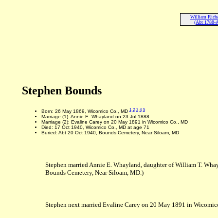
William Rich
(Abt 1788-
Stephen Bounds
1
2
3
4
5
Born: 26 May 1869, Wicomico Co., MD
Marriage (1): Annie E. Whayland on 23 Jul 1888
Marriage (2): Evaline Carey on 20 May 1891 in Wicomico Co., MD
Died: 17 Oct 1940, Wicomico Co., MD at age 71
Buried: Abt 20 Oct 1940, Bounds Cemetery, Near Siloam, MD
Stephen married Annie E. Whayland, daughter of William T. Wha
Bounds Cemetery, Near Siloam, MD.)
Stephen next married Evaline Carey on 20 May 1891 in Wicomico