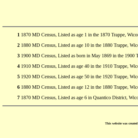
1
1870 MD Census, Listed as age 1 in the 1870 Trappe, Wic
2
1880 MD Census, Listed as age 10 in the 1880 Trappe, Wi
3
1900 MD Census, Listed as born in May 1869 in the 1900
4
1910 MD Census, Listed as age 40 in the 1910 Trappe, Wi
5
1920 MD Census, Listed as age 50 in the 1920 Trappe, Wi
6
1880 MD Census, Listed as age 12 in the 1880 Trappe, Wi
7
1870 MD Census, Listed as age 6 in Quantico District, Wi
This website was create