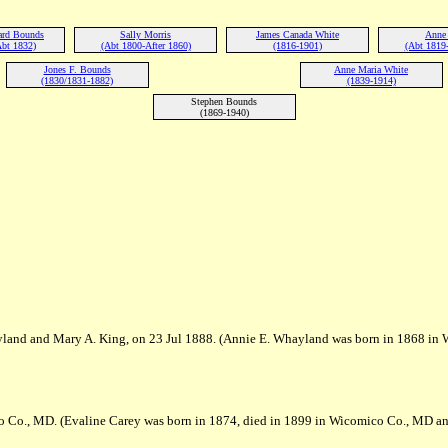
ard Bounds
Sally Morris
James Canada White
Anne
Abt 1832)
(Abt 1800-After 1860)
(1816-1901)
(Abt 1819
Jones F. Bounds
Anne Maria White
(1830/1831-1882)
(1839-1914)
Stephen Bounds
(1869-1940)
yland and Mary A. King, on 23 Jul 1888. (Annie E. Whayland was born in 1868 in
 Co., MD. (Evaline Carey was born in 1874, died in 1899 in Wicomico Co., MD an