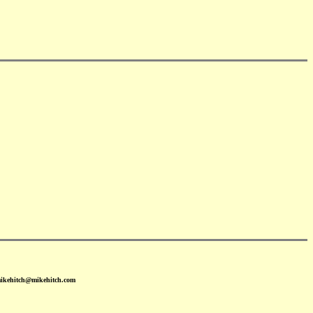
mikehitch@mikehitch.com