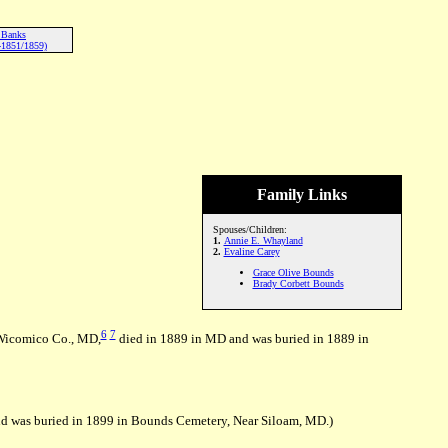
 Banks
-1851/1859)
Family Links
Spouses/Children:
1.
Annie E. Whayland
2.
Evaline Carey
Grace Olive Bounds
Brady Corbett Bounds
6
7
 Wicomico Co., MD,
died in 1889 in MD and was buried in 1889 in
d was buried in 1899 in Bounds Cemetery, Near Siloam, MD.)