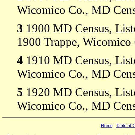
Wicomico Co., MD Cens
3
1900 MD Census, Liste
1900 Trappe, Wicomico
4
1910 MD Census, Listed
Wicomico Co., MD Cens
5
1920 MD Census, Listed
Wicomico Co., MD Cens
Home
|
Table of 