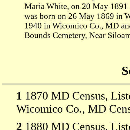
Maria White, on 20 May 1891
was born on 26 May 1869 in 
1940 in Wicomico Co., MD and
Bounds Cemetery, Near Siloa
S
1
1870 MD Census, Listed
Wicomico Co., MD Cens
2
1880 MD Census, Listed