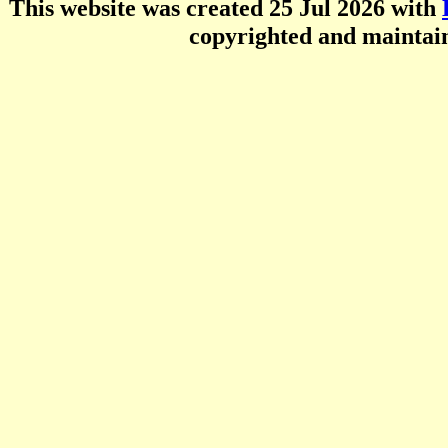
This website was created 25 Jul 2026 with
copyrighted and mainta