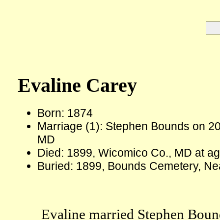
Evaline Carey
Born: 1874
Marriage (1): Stephen Bounds on 2
MD
Died: 1899, Wicomico Co., MD at a
Buried: 1899, Bounds Cemetery, Ne
Evaline married Stephen Bound