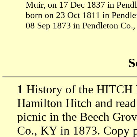
Muir, on 17 Dec 1837 in Pendl
born on 23 Oct 1811 in Pendl
08 Sep 1873 in Pendleton Co.
S
1
History of the HITCH 
Hamilton Hitch and read
picnic in the Beech Gro
Co., KY in 1873. Copy 