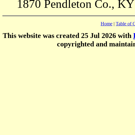
1870 Pendleton Co., KY
Home
|
Table of 
This website was created 25 Jul 2026 with
copyrighted and mainta