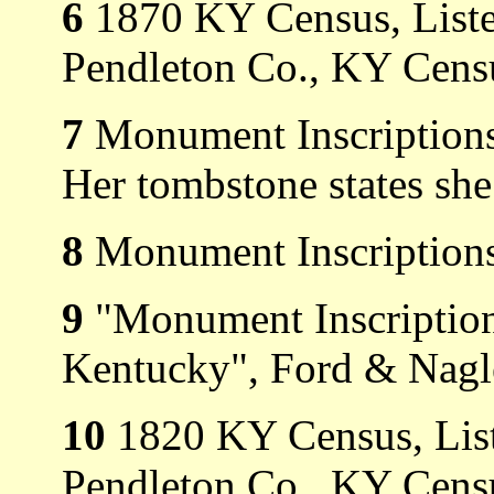
6
1870 KY Census, Listed
Pendleton Co., KY Censu
7
Monument Inscriptions
Her tombstone states she
8
Monument Inscriptions
9
"Monument Inscription
Kentucky", Ford & Nagl
10
1820 KY Census, List
Pendleton Co., KY Cens