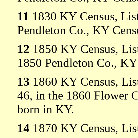
11
1830 KY Census, List
Pendleton Co., KY Cens
12
1850 KY Census, Liste
1850 Pendleton Co., KY
13
1860 KY Census, Liste
46, in the 1860 Flower 
born in KY.
14
1870 KY Census, Liste