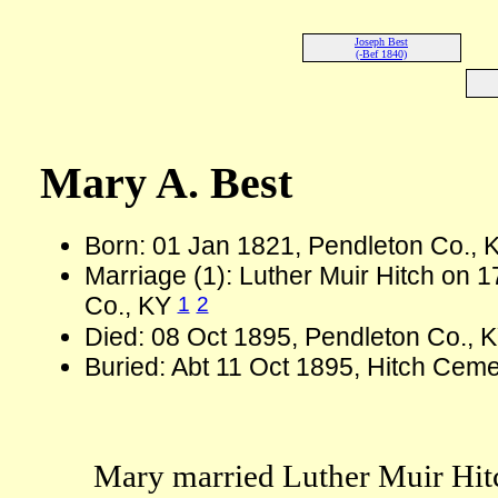
Joseph Best
(-Bef 1840)
Mary A. Best
Born: 01 Jan 1821, Pendleton Co.,
Marriage (1): Luther Muir Hitch on 
1
2
Co., KY
Died: 08 Oct 1895, Pendleton Co., 
Buried: Abt 11 Oct 1895, Hitch Cem
Mary married Luther Muir Hitch