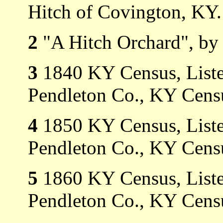
Hitch of Covington, KY.
2
"A Hitch Orchard", by 
3
1840 KY Census, Listed
Pendleton Co., KY Cens
4
1850 KY Census, Listed
Pendleton Co., KY Censu
5
1860 KY Census, Listed
Pendleton Co., KY Censu