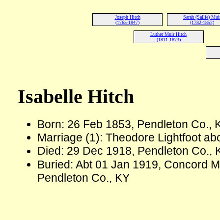
Joseph Hitch
Sarah (Sallie) Mui
(1765-1847)
(1782-1852)
Luther Muir Hitch
(1811-1873)
Isabelle Hitch
Born: 26 Feb 1853, Pendleton Co.,
Marriage (1): Theodore Lightfoot ab
Died: 29 Dec 1918, Pendleton Co., 
Buried: Abt 01 Jan 1919, Concord M
Pendleton Co., KY