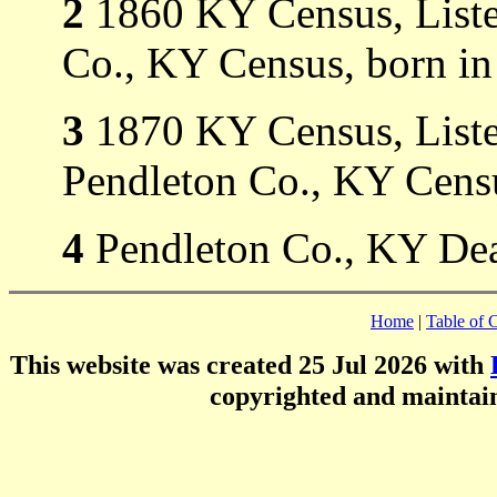
2
1860 KY Census, Listed
Co., KY Census, born in
3
1870 KY Census, Listed
Pendleton Co., KY Censu
4
Pendleton Co., KY De
Home
|
Table of 
This website was created 25 Jul 2026 with
copyrighted and mainta