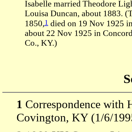
Isabelle married Theodore Ligh
Louisa Duncan, about 1883. (
1
1850,
died on 19 Nov 1925 i
about 22 Nov 1925 in Concord
Co., KY.)
S
1
Correspondence with H
Covington, KY (1/6/199