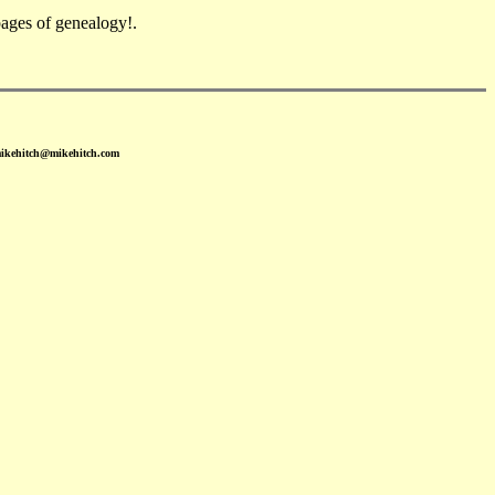
ges of genealogy!.
mikehitch@mikehitch.com