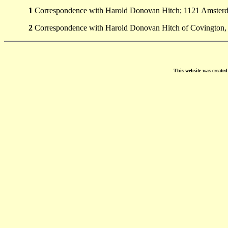
1
Correspondence with Harold Donovan Hitch; 1121 Amsterda
2
Correspondence with Harold Donovan Hitch of Covington,
This website was create