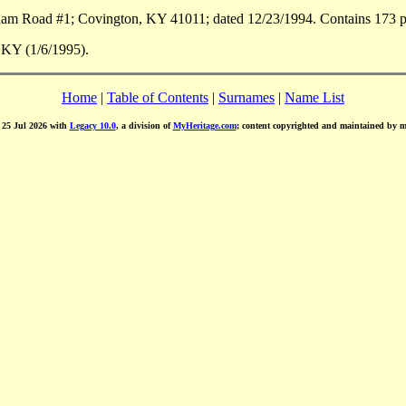
m Road #1; Covington, KY 41011; dated 12/23/1994. Contains 173 pa
 KY (1/6/1995).
Home
|
Table of Contents
|
Surnames
|
Name List
d 25 Jul 2026 with
Legacy 10.0
, a division of
MyHeritage.com
; content copyrighted and maintained by 