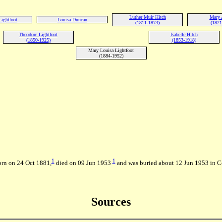
Luther Muir Hitch
Mary 
Lightfoot
Louisa Duncan
(1811-1873)
(1821
Theodore Lightfoot
Isabelle Hitch
(1850-1925)
(1853-1918)
Mary Louisa Lightfoot
(1884-1952)
1
1
orn on 24 Oct 1881,
died on 09 Jun 1953
and was buried about 12 Jun 1953 in 
Sources