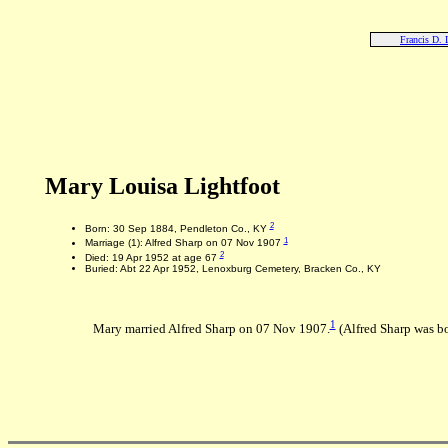
Francis D. 
Mary Louisa Lightfoot
2
Born: 30 Sep 1884, Pendleton Co., KY
1
Marriage (1): Alfred Sharp on 07 Nov 1907
2
Died: 19 Apr 1952 at age 67
Buried: Abt 22 Apr 1952, Lenoxburg Cemetery, Bracken Co., KY
1
Mary married Alfred Sharp on 07 Nov 1907.
(Alfred Sharp was b