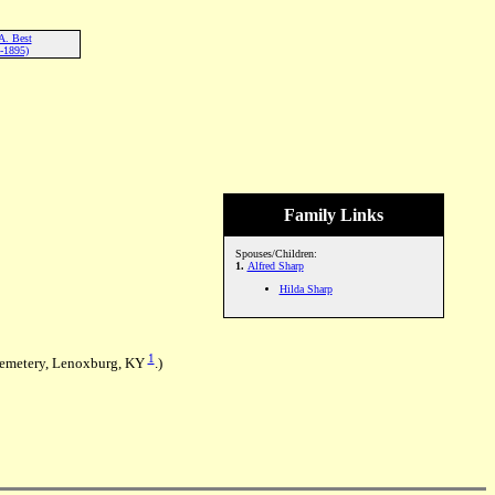
A. Best
-1895)
Family Links
Spouses/Children:
1.
Alfred Sharp
Hilda Sharp
1
Cemetery, Lenoxburg, KY
.)