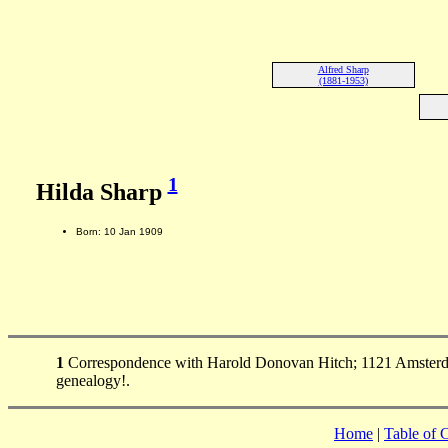
Alfred Sharp
(1881-1953)
1
Hilda Sharp
Born: 10 Jan 1909
1
Correspondence with Harold Donovan Hitch; 1121 Amsterda
genealogy!.
Home
|
Table of 