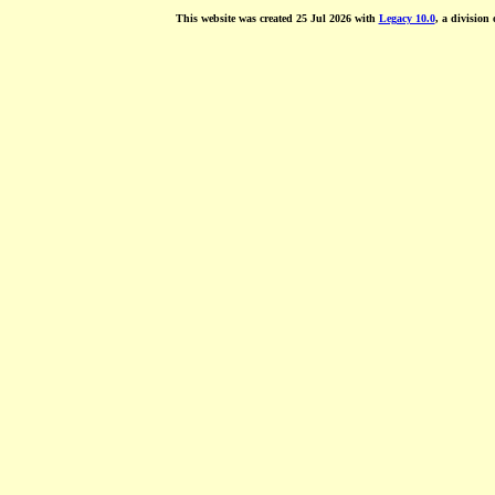
This website was created 25 Jul 2026 with
Legacy 10.0
, a division