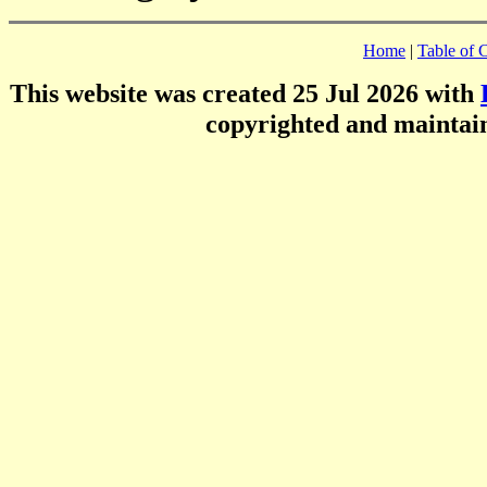
Home
|
Table of 
This website was created 25 Jul 2026 with
copyrighted and mainta