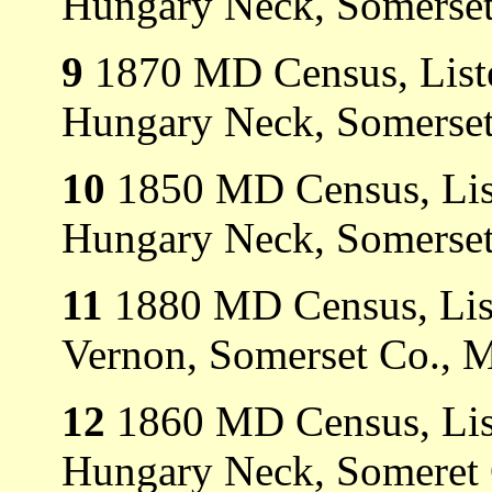
Hungary Neck, Somerset
9
1870 MD Census, Liste
Hungary Neck, Somerset
10
1850 MD Census, List
Hungary Neck, Somerset
11
1880 MD Census, List
Vernon, Somerset Co., 
12
1860 MD Census, List
Hungary Neck, Someret