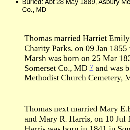
Buried: Abt 28 May 1889, Asbury Me
Co., MD
Thomas married Harriet Emily
Charity Parks, on 09 Jan 1855
Marsh was born on 25 Mar 18
7
Somerset Co., MD
and was b
Methodist Church Cemetery, M
Thomas next married Mary E.H. 
and Mary R. Harris, on 10 Jul
Harris was born in 1841 in S