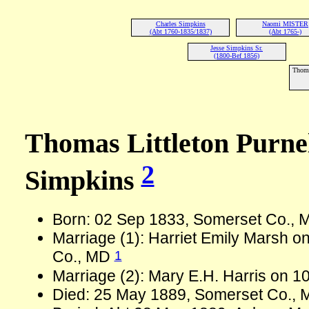
Charles Simpkins
Naomi MISTER
(Abt 1760-1835/1837)
(Abt 1765-)
Jesse Simpkins Sr.
(1800-Bef 1856)
Thoma
Thomas Littleton Purne
2
Simpkins
Born: 02 Sep 1833, Somerset Co.,
Marriage (1): Harriet Emily Marsh o
1
Co., MD
Marriage (2): Mary E.H. Harris on 
Died: 25 May 1889, Somerset Co., 