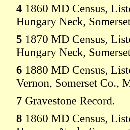
4
1860 MD Census, Liste
Hungary Neck, Somerset
5
1870 MD Census, Liste
Hungary Neck, Somerset
6
1880 MD Census, Liste
Vernon, Somerset Co., 
7
Gravestone Record.
8
1860 MD Census, Liste