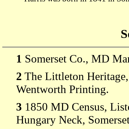
S
1
Somerset Co., MD Mar
2
The Littleton Heritage
Wentworth Printing.
3
1850 MD Census, Liste
Hungary Neck, Somerset