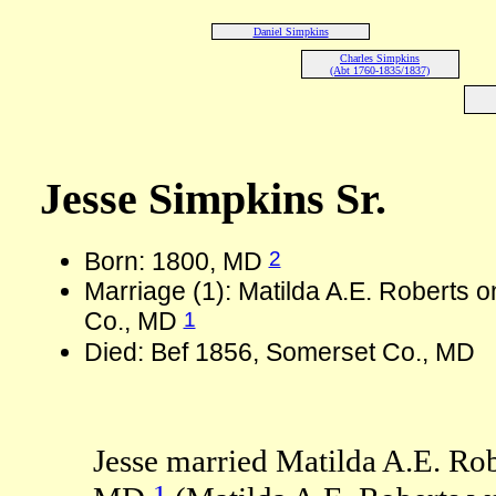
Daniel Simpkins
Charles Simpkins
(Abt 1760-1835/1837)
Jesse Simpkins Sr.
2
Born: 1800, MD
Marriage (1): Matilda A.E. Roberts 
1
Co., MD
Died: Bef 1856, Somerset Co., MD
Jesse married Matilda A.E. Ro
1