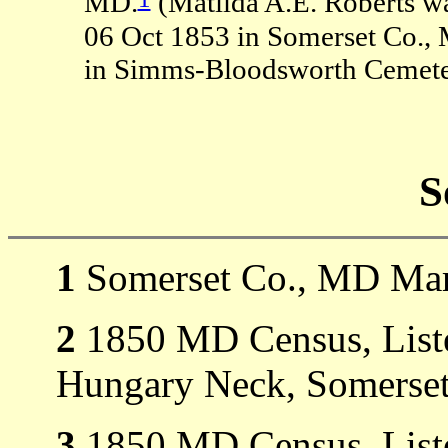
MD.
(Matilda A.E. Roberts w
06 Oct 1853 in Somerset Co.
in Simms-Bloodsworth Cemeter
S
1
Somerset Co., MD Mar
2
1850 MD Census, Liste
Hungary Neck, Somerset
3
1850 MD Census, Liste