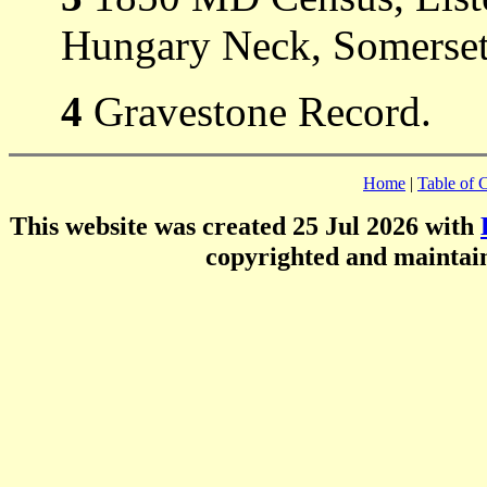
Hungary Neck, Somerset
4
Gravestone Record.
Home
|
Table of 
This website was created 25 Jul 2026 with
copyrighted and mainta