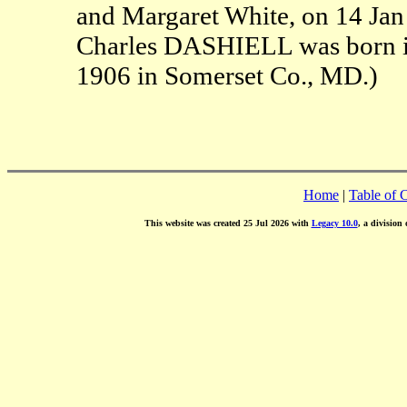
and Margaret White, on 14 Jan
Charles DASHIELL was born in
1906 in Somerset Co., MD.)
Home
|
Table of 
This website was created 25 Jul 2026 with
Legacy 10.0
, a division