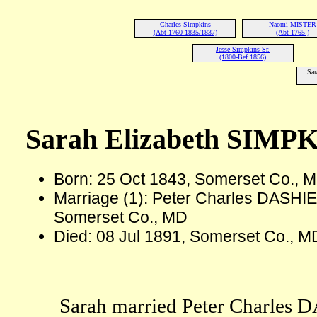
Charles Simpkins
Naomi MISTER
(Abt 1760-1835/1837)
(Abt 1765-)
Jesse Simpkins Sr.
(1800-Bef 1856)
Sar
Sarah Elizabeth SIMP
Born: 25 Oct 1843, Somerset Co., 
Marriage (1): Peter Charles DASHIE
Somerset Co., MD
Died: 08 Jul 1891, Somerset Co., M
Sarah married Peter Charles 