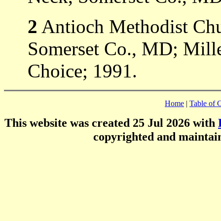
2
Antioch Methodist Ch
Somerset Co., MD; Mill
Choice; 1991.
Home
|
Table of 
This website was created 25 Jul 2026 with
copyrighted and mainta