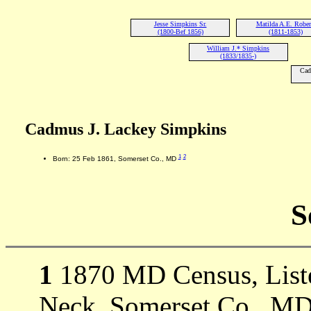
Jesse Simpkins Sr.
Matilda A.E. Rober
(1800-Bef 1856)
(1811-1853)
William J.* Simpkins
(1833/1835-)
Cad
Cadmus J. Lackey Simpkins
1
2
Born: 25 Feb 1861, Somerset Co., MD
S
1
1870 MD Census, Liste
Neck, Somerset Co., MD