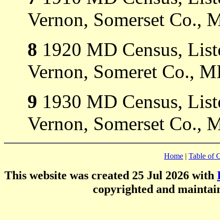
Vernon, Somerset Co., 
8
1920 MD Census, Liste
Vernon, Someret Co., M
9
1930 MD Census, Liste
Vernon, Somerset Co., 
Home
|
Table of 
This website was created 25 Jul 2026 with
copyrighted and mainta