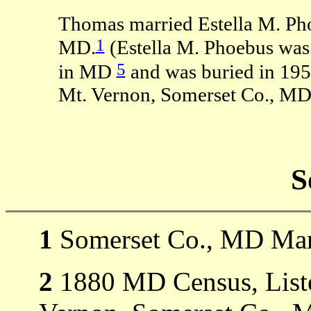
Thomas married Estella M. Ph
1
MD.
(Estella M. Phoebus was
5
in MD
and was buried in 195
Mt. Vernon, Somerset Co., MD
S
1
Somerset Co., MD Mar
2
1880 MD Census, Liste