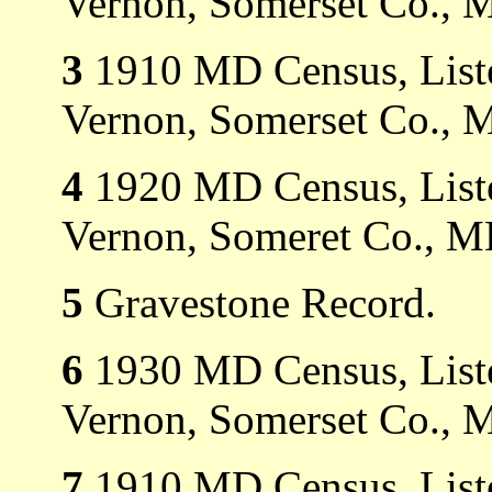
Vernon, Somerset Co., 
3
1910 MD Census, Liste
Vernon, Somerset Co., 
4
1920 MD Census, Liste
Vernon, Someret Co., M
5
Gravestone Record.
6
1930 MD Census, Liste
Vernon, Somerset Co., 
7
1910 MD Census, Liste