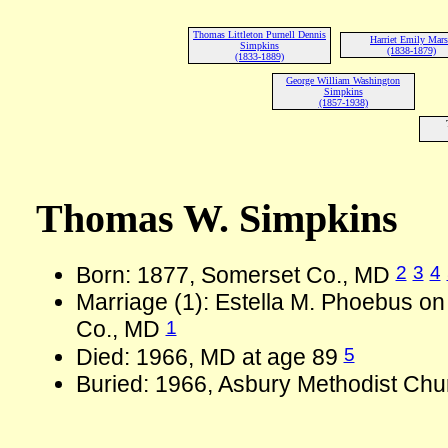
Thomas Littleton Purnell Dennis
Harriet Emily Mar
Simpkins
(1838-1879)
(1833-1889)
George William Washington
Simpkins
(1857-1938)
Thomas W. Simpkins
2
3
4
Born: 1877, Somerset Co., MD
Marriage (1): Estella M. Phoebus o
1
Co., MD
5
Died: 1966, MD at age 89
Buried: 1966, Asbury Methodist Chu