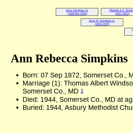
Jesse Simpkins Sr.
Matilda A.E. Rober
(1800-Bef 1856)
(1811-1853)
Jesse W. Simpkins Jr.
(1835-1919)
A
Ann Rebecca Simpkins
Born: 07 Sep 1872, Somerset Co.,
Marriage (1): Thomas Albert Windso
1
Somerset Co., MD
Died: 1944, Somerset Co., MD at ag
Buried: 1944, Asbury Methodist Chu