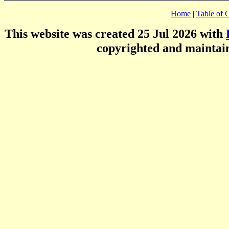
Home
|
Table of 
This website was created 25 Jul 2026 with
copyrighted and mainta