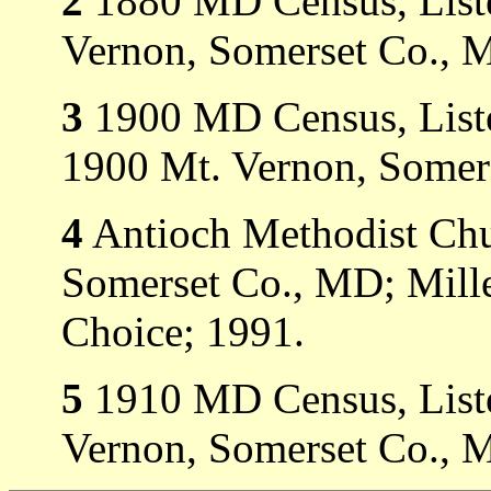
2
1880 MD Census, Liste
Vernon, Somerset Co., 
3
1900 MD Census, Listed
1900 Mt. Vernon, Somer
4
Antioch Methodist Ch
Somerset Co., MD; Mill
Choice; 1991.
5
1910 MD Census, Liste
Vernon, Somerset Co., 