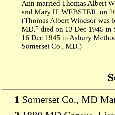
Ann married Thomas Albert Wi
and Mary H. WEBSTER, on 26 
(Thomas Albert Windsor was b
5
MD,
died on 13 Dec 1945 in 
16 Dec 1945 in Asbury Method
Somerset Co., MD.)
S
1
Somerset Co., MD Mar