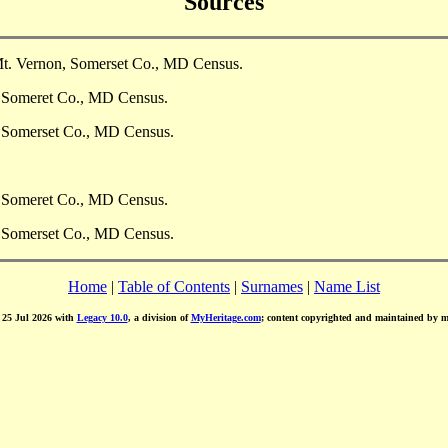
Sources
Mt. Vernon, Somerset Co., MD Census.
, Someret Co., MD Census.
, Somerset Co., MD Census.
, Someret Co., MD Census.
, Somerset Co., MD Census.
Home
|
Table of Contents
|
Surnames
|
Name List
d 25 Jul 2026 with
Legacy 10.0
, a division of
MyHeritage.com
; content copyrighted and maintained by 