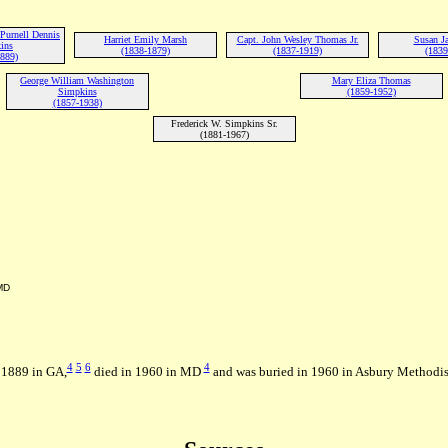
Purnell Dennis
Harriet Emily Marsh
Capt. John Wesley Thomas Jr.
Susan Ja
ins
(1838-1879)
(1837-1919)
(1839
1889)
George William Washington
Mary Eliza Thomas
Simpkins
(1859-1952)
(1857-1938)
Frederick W. Simpkins Sr.
(1881-1967)
MD
4
5
6
4
n 1889 in GA,
died in 1960 in MD
and was buried in 1960 in Asbury Methodis