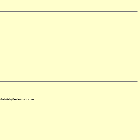
mikehitch@mikehitch.com