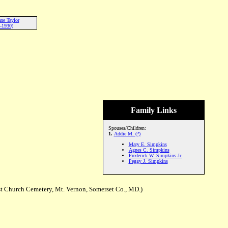
ne Taylor
-1930)
Family Links
Spouses/Children:
1.
Addie M. (?)
Mary E. Simpkins
Agnes C. Simpkins
Frederick W. Simpkins Jr.
Peggy J. Simpkins
t Church Cemetery, Mt. Vernon, Somerset Co., MD.)