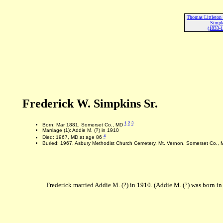
Thomas Littleton 
Simpk
(1833-
Frederick W. Simpkins Sr.
1
2
3
Born: Mar 1881, Somerset Co., MD
Marriage (1): Addie M. (?) in 1910
4
Died: 1967, MD at age 86
Buried: 1967, Asbury Methodist Church Cemetery, Mt. Vernon, Somerset Co., 
Frederick married Addie M. (?) in 1910. (Addie M. (?) was born i