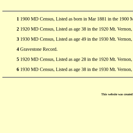
1
1900 MD Census, Listed as born in Mar 1881 in the 1900 
2
1920 MD Census, Listed as age 38 in the 1920 Mt. Vernon
3
1930 MD Census, Listed as age 49 in the 1930 Mt. Vernon
4
Gravestone Record.
5
1920 MD Census, Listed as age 28 in the 1920 Mt. Vernon
6
1930 MD Census, Listed as age 38 in the 1930 Mt. Vernon
This website was create