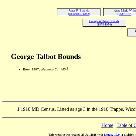
Jones F. Bounds
Anne Maria Whit
(1830/1831-1882)
(1839-1914)
George William Bounds
(1875-1954)
George Talbot Bounds
1
Born: 1907, Wicomico Co., MD
1
1910 MD Census, Listed as age 3 in the 1910 Trappe, Wic
Home
|
Table of 
This website was created 25 Jul 2026 with
Legacy 10.0
, a division