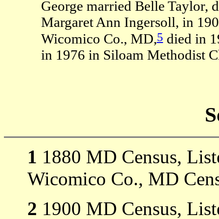
George married Belle Taylor, 
Margaret Ann Ingersoll, in 190
5
Wicomico Co., MD,
died in 
in 1976 in Siloam Methodist 
S
1
1880 MD Census, Listed
Wicomico Co., MD Cens
2
1900 MD Census, Listed