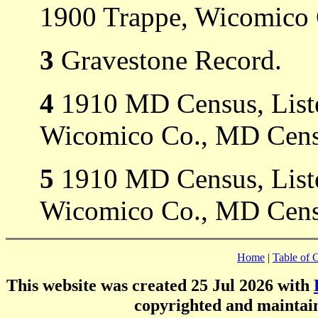
1900 Trappe, Wicomico
3
Gravestone Record.
4
1910 MD Census, Listed
Wicomico Co., MD Cens
5
1910 MD Census, Listed
Wicomico Co., MD Cens
Home
|
Table of 
This website was created 25 Jul 2026 with
copyrighted and mainta