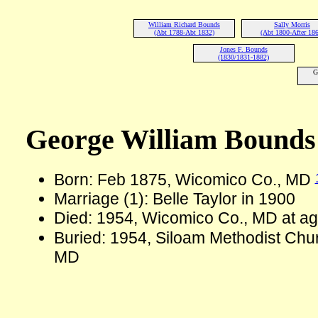
William Richard Bounds
Sally Morris
(Abt 1788-Abt 1832)
(Abt 1800-After 186
Jones F. Bounds
(1830/1831-1882)
G
George William Bounds
Born: Feb 1875, Wicomico Co., MD
Marriage (1): Belle Taylor in 1900
Died: 1954, Wicomico Co., MD at a
Buried: 1954, Siloam Methodist Chu
MD