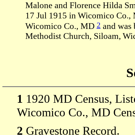
Malone and Florence Hilda Smi
17 Jul 1915 in Wicomico Co.,
2
Wicomico Co., MD
and was b
Methodist Church, Siloam, Wi
S
1
1920 MD Census, Listed
Wicomico Co., MD Cens
2
Gravestone Record.