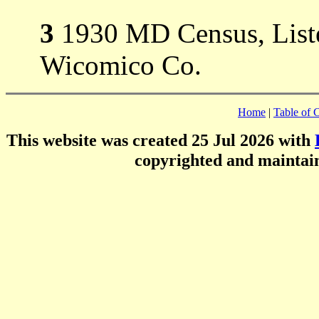
3
1930 MD Census, Liste
Wicomico Co.
Home
|
Table of 
This website was created 25 Jul 2026 with
copyrighted and mainta