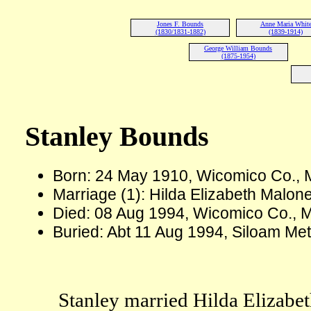
Jones F. Bounds
Anne Maria Whit
(1830/1831-1882)
(1839-1914)
George William Bounds
(1875-1954)
Stanley Bounds
Born: 24 May 1910, Wicomico Co.,
Marriage (1): Hilda Elizabeth Malon
Died: 08 Aug 1994, Wicomico Co., 
Buried: Abt 11 Aug 1994, Siloam Me
Stanley married Hilda Elizabe