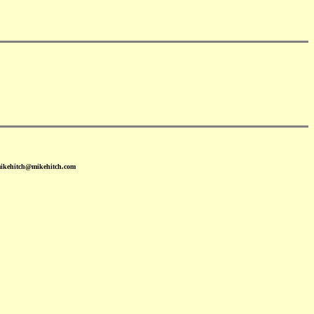
mikehitch@mikehitch.com