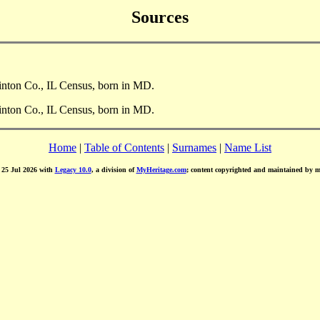
Sources
linton Co., IL Census, born in MD.
linton Co., IL Census, born in MD.
Home
|
Table of Contents
|
Surnames
|
Name List
d 25 Jul 2026 with
Legacy 10.0
, a division of
MyHeritage.com
; content copyrighted and maintained by 