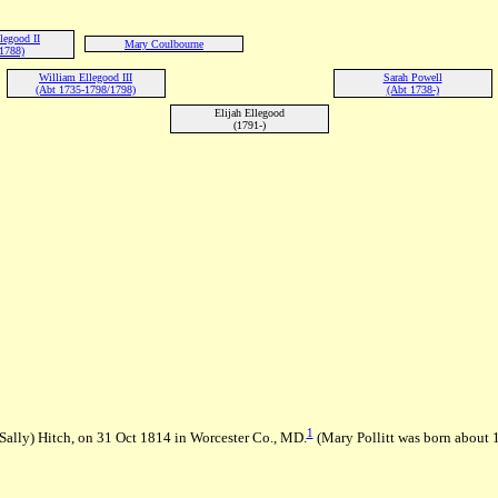
legood II
Mary Coulbourne
1788)
William Ellegood III
Sarah Powell
(Abt 1735-1798/1798)
(Abt 1738-)
Elijah Ellegood
(1791-)
1
 (Sally) Hitch, on 31 Oct 1814 in Worcester Co., MD.
(Mary Pollitt was born about