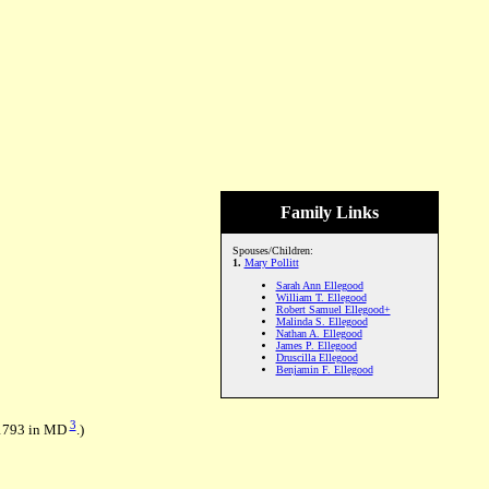
Family Links
Spouses/Children:
1.
Mary Pollitt
Sarah Ann Ellegood
William T. Ellegood
Robert Samuel Ellegood+
Malinda S. Ellegood
Nathan A. Ellegood
James P. Ellegood
Druscilla Ellegood
Benjamin F. Ellegood
3
 1793 in MD
.)