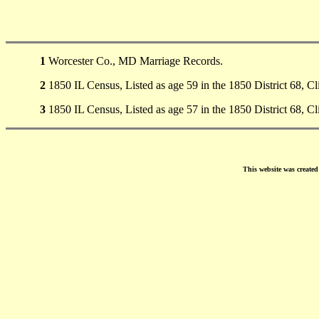
1
Worcester Co., MD Marriage Records.
2
1850 IL Census, Listed as age 59 in the 1850 District 68, C
3
1850 IL Census, Listed as age 57 in the 1850 District 68, C
This website was create