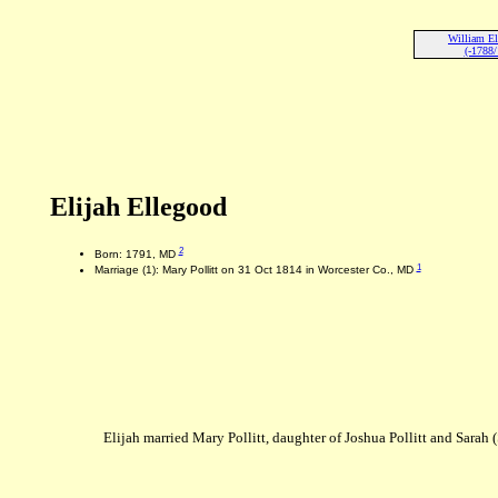
William El
(-1788/
Elijah Ellegood
2
Born: 1791, MD
1
Marriage (1): Mary Pollitt on 31 Oct 1814 in Worcester Co., MD
Elijah married Mary Pollitt, daughter of Joshua Pollitt and Sarah