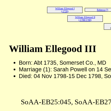
William Ellegood I
Rebecca (?)
(-1726)
William Ellegood II
(-1788/1788)
William Ellegood III
Born: Abt 1735, Somerset Co., MD
Marriage (1): Sarah Powell on 14 S
Died: 04 Nov 1798-15 Dec 1798, S
SoAA-EB25:045, SoAA-EB27