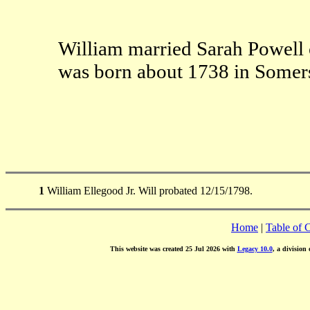
William married Sarah Powell
was born about 1738 in Somer
1
William Ellegood Jr. Will probated 12/15/1798.
Home
|
Table of 
This website was created 25 Jul 2026 with
Legacy 10.0
, a division