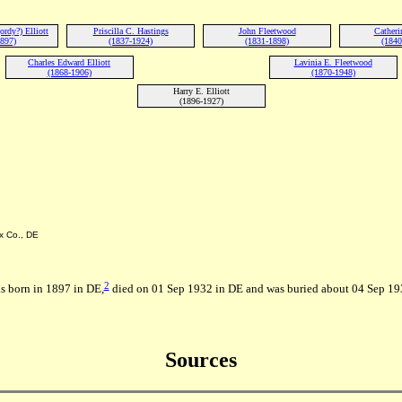
rdy?) Elliott
Priscilla C. Hastings
John Fleetwood
Catheri
1897)
(1837-1924)
(1831-1898)
(1840
Charles Edward Elliott
Lavinia E. Fleetwood
(1868-1906)
(1870-1948)
Harry E. Elliott
(1896-1927)
x Co., DE
2
s born in 1897 in DE,
died on 01 Sep 1932 in DE and was buried about 04 Sep 1932 
Sources