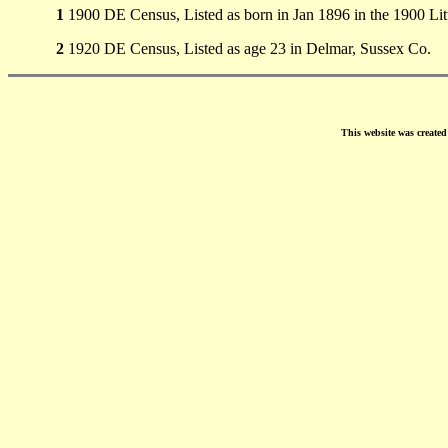
1
1900 DE Census, Listed as born in Jan 1896 in the 1900 Li
2
1920 DE Census, Listed as age 23 in Delmar, Sussex Co.
This website was create