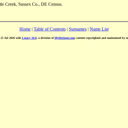
ttle Creek, Sussex Co., DE Census.
Home
|
Table of Contents
|
Surnames
|
Name List
d 25 Jul 2026 with
Legacy 10.0
, a division of
MyHeritage.com
; content copyrighted and maintained by 