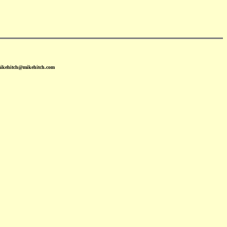
mikehitch@mikehitch.com