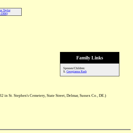
ne Taylor
-1906)
Family Links
Spouses/Children:
1.
Georgianna Rash
in St. Stephen's Cemetery, State Street, Delmar, Sussex Co., DE.)