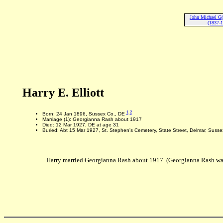
John Michael G(o
(1837-
Harry E. Elliott
1
2
Born: 24 Jan 1896, Sussex Co., DE
Marriage (1): Georgianna Rash about 1917
Died: 12 Mar 1927, DE at age 31
Buried: Abt 15 Mar 1927, St. Stephen's Cemetery, State Street, Delmar, Susse
Harry married Georgianna Rash about 1917. (Georgianna Rash wa