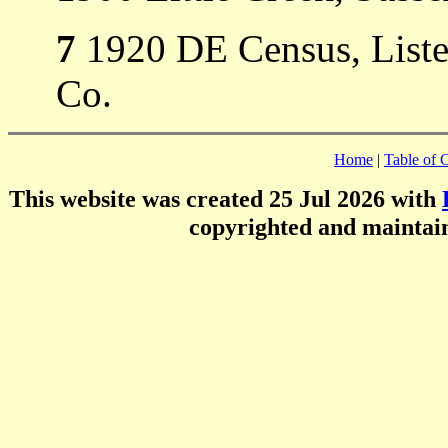
7
1920 DE Census, Listed
Co.
Home
|
Table of 
This website was created 25 Jul 2026 with
copyrighted and mainta