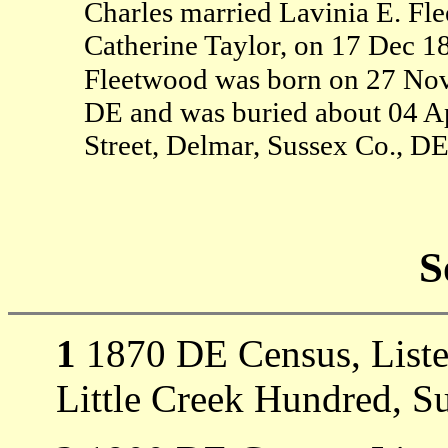
Charles married Lavinia E. Fl
Catherine Taylor, on 17 Dec 18
Fleetwood was born on 27 Nov
DE and was buried about 04 Ap
Street, Delmar, Sussex Co., DE
S
1
1870 DE Census, Listed 
Little Creek Hundred, S