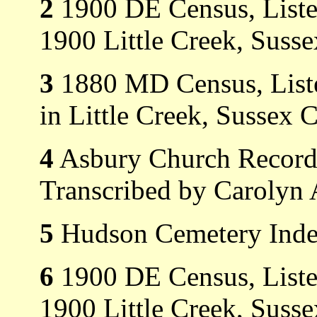
2
1900 DE Census, Listed
1900 Little Creek, Suss
3
1880 MD Census, Listed
in Little Creek, Sussex 
4
Asbury Church Record
Transcribed by Carolyn 
5
Hudson Cemetery Index
6
1900 DE Census, Listed
1900 Little Creek, Suss