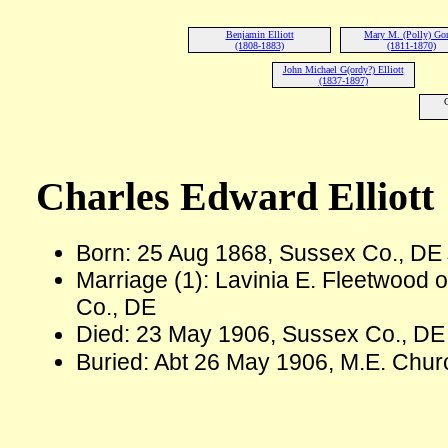
Benjamin Elliott
Mary M. (Polly) Go
(1808-1883)
(1811-1870)
John Michael G(ordy?) Elliott
(1837-1897)
Charles Edward Elliott
Born: 25 Aug 1868, Sussex Co., DE
Marriage (1): Lavinia E. Fleetwood
Co., DE
Died: 23 May 1906, Sussex Co., DE
Buried: Abt 26 May 1906, M.E. Chu